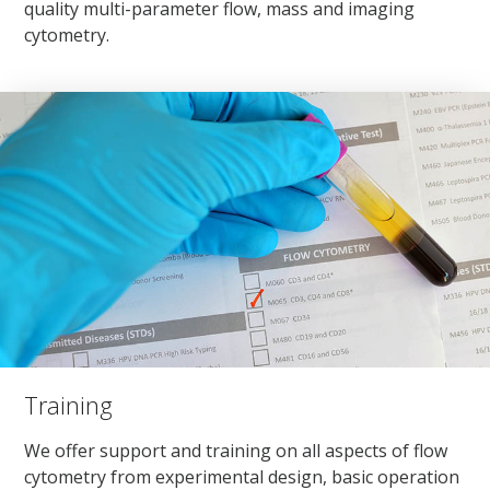
quality multi-parameter flow, mass and imaging
cytometry.
Training
We offer support and training on all aspects of flow
cytometry from experimental design, basic operation