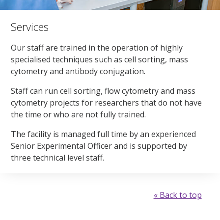
Services
Our staff are trained in the operation of highly
specialised techniques such as cell sorting, mass
cytometry and antibody conjugation.
Staff can run cell sorting, flow cytometry and mass
cytometry projects for researchers that do not have
the time or who are not fully trained.
The facility is managed full time by an experienced
Senior Experimental Officer and is supported by
three technical level staff.
« Back to top