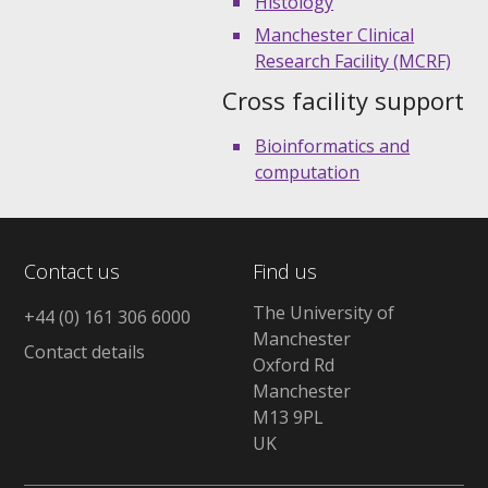
Histology
Manchester Clinical
Research Facility (MCRF)
Cross facility support
Bioinformatics and
computation
Contact us
Find us
The University of
+44 (0) 161 306 6000
Manchester
Contact details
Oxford Rd
Manchester
M13 9PL
UK