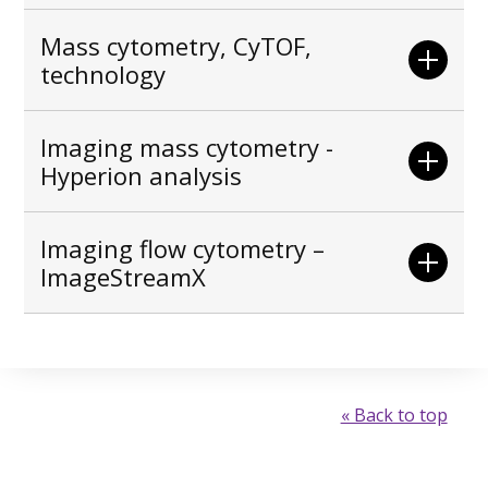
Mass cytometry, CyTOF,
technology
Imaging mass cytometry -
Hyperion analysis
Imaging flow cytometry –
ImageStreamX
« Back to top