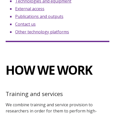
Technologies and equipment
External access
Publications and outputs
Contact us
Other technology platforms
HOW WE WORK
Training and services
We combine training and service provision to
researchers in order for them to perform high-