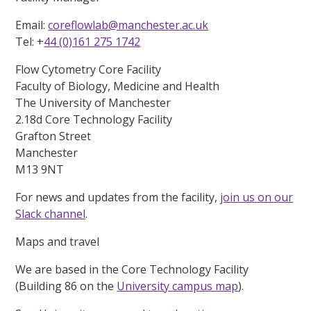
Email:
coreflowlab@manchester.ac.uk
Tel: +
44 (0)161 275 1742
Flow Cytometry Core Facility
Faculty of Biology, Medicine and Health
The University of Manchester
2.18d Core Technology Facility
Grafton Street
Manchester
M13 9NT
For news and updates from the facility,
join us on our
Slack channel
.
Maps and travel
We are based in the Core Technology Facility
(Building 86 on the
University campus map
).