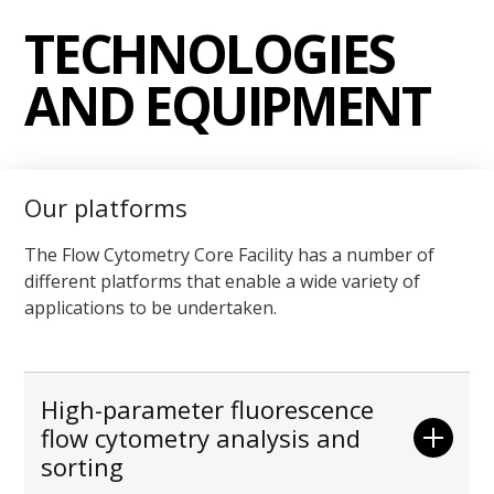
TECHNOLOGIES
AND EQUIPMENT
Our platforms
The Flow Cytometry Core Facility has a number of
different platforms that enable a wide variety of
applications to be undertaken.
High-parameter fluorescence
flow cytometry analysis and
sorting