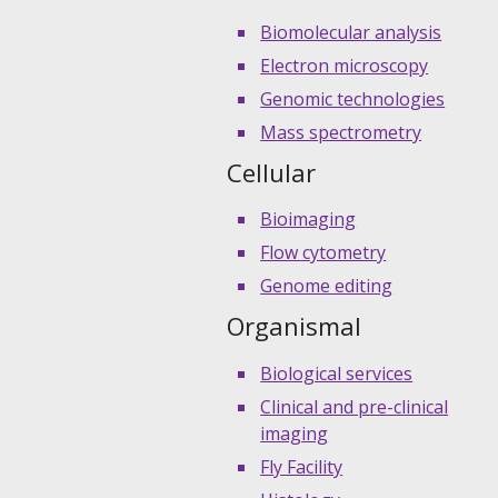
Biomolecular analysis
Electron microscopy
Genomic technologies
Mass spectrometry
Cellular
Bioimaging
Flow cytometry
Genome editing
Organismal
Biological services
Clinical and pre-clinical
imaging
Fly Facility