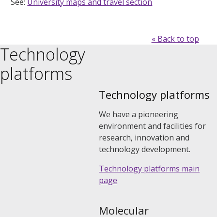
See:
University maps and travel section
« Back to top
Technology
platforms
Technology platforms
We have a pioneering
environment and facilities for
research, innovation and
technology development.
Technology platforms main
page
Molecular