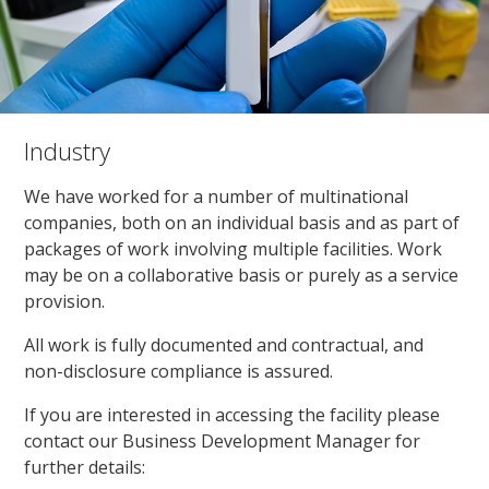
Industry
We have worked for a number of multinational
companies, both on an individual basis and as part of
packages of work involving multiple facilities. Work
may be on a collaborative basis or purely as a service
provision.
All work is fully documented and contractual, and
non-disclosure compliance is assured.
If you are interested in accessing the facility please
contact our Business Development Manager for
further details: