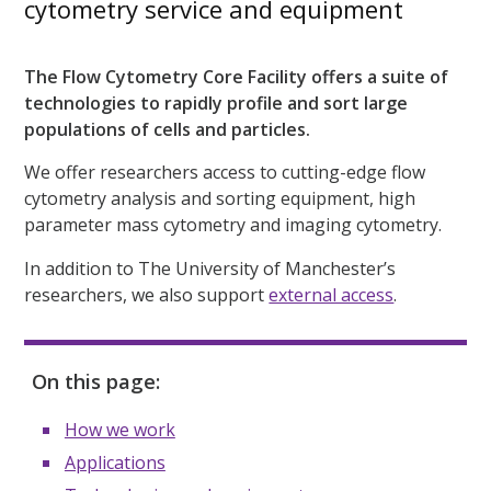
cytometry service and equipment
The Flow Cytometry Core Facility offers a suite of
technologies to rapidly profile and sort large
populations of cells and particles.
We offer researchers access to cutting-edge flow
cytometry analysis and sorting equipment, high
parameter mass cytometry and imaging cytometry.
In addition to The University of Manchester’s
researchers, we also support
external access
.
On this page:
How we work
Applications