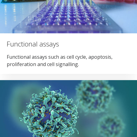
Functional assays
Functional assays such as cell cycle, apoptosis,
proliferation and cell signalling.