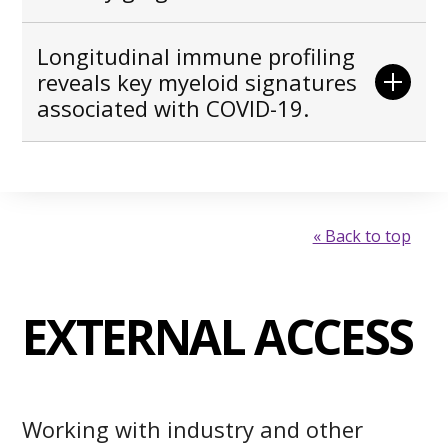
Longitudinal immune profiling
reveals key myeloid signatures
associated with COVID-19.
« Back to top
EXTERNAL ACCESS
Working with industry and other