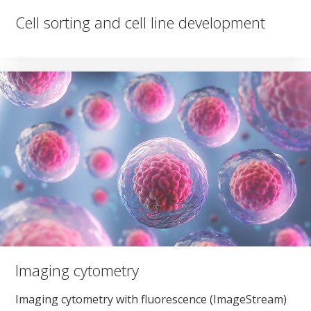
Cell sorting and cell line development
Imaging cytometry
Imaging cytometry with fluorescence (ImageStream)