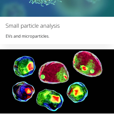
Small particle analysis
EVs and microparticles.