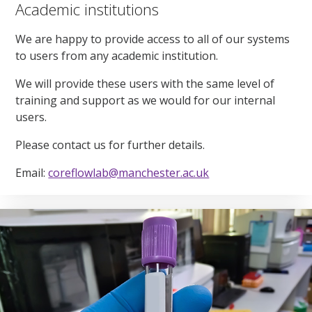
Academic institutions
We are happy to provide access to all of our systems
to users from any academic institution.
We will provide these users with the same level of
training and support as we would for our internal
users.
Please contact us for further details.
Email:
coreflowlab@manchester.ac.uk