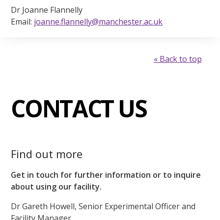
Dr Joanne Flannelly
Email:
joanne.flannelly@manchester.ac.uk
« Back to top
CONTACT US
Find out more
Get in touch for further information or to inquire
about using our facility.
Dr Gareth Howell, Senior Experimental Officer and
Facility Manager