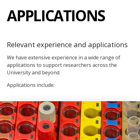
APPLICATIONS
Relevant experience and applications
We have extensive experience in a wide range of
applications to support researchers across the
University and beyond.
Applications include: