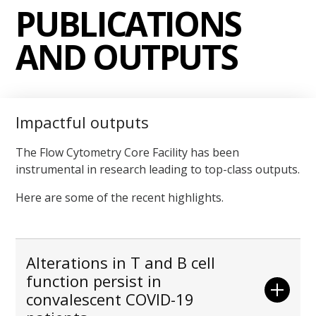
PUBLICATIONS
AND OUTPUTS
Impactful outputs
The Flow Cytometry Core Facility has been
instrumental in research leading to top-class outputs.
Here are some of the recent highlights.
Alterations in T and B cell
function persist in
convalescent COVID-19