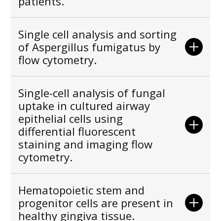
patients.
Single cell analysis and sorting
of Aspergillus fumigatus by
flow cytometry.
Single-cell analysis of fungal
uptake in cultured airway
epithelial cells using
differential fluorescent
staining and imaging flow
cytometry.
Hematopoietic stem and
progenitor cells are present in
healthy gingiva tissue.