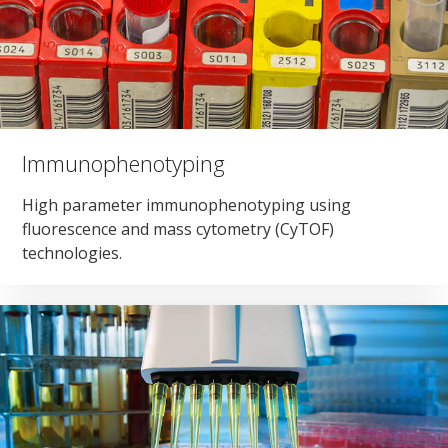
Immunophenotyping
High parameter immunophenotyping using
fluorescence and mass cytometry (CyTOF)
technologies.