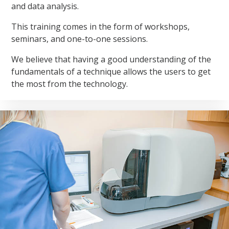
and data analysis.
This training comes in the form of workshops,
seminars, and one-to-one sessions.
We believe that having a good understanding of the
fundamentals of a technique allows the users to get
the most from the technology.