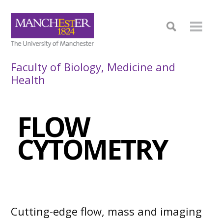
Faculty of Biology, Medicine and
Health
FLOW
CYTOMETRY
Cutting-edge flow, mass and imaging