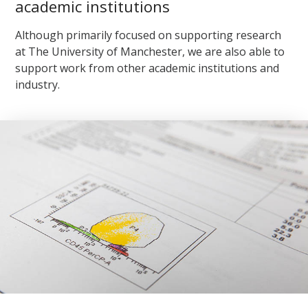
academic institutions
Although primarily focused on supporting research
at The University of Manchester, we are also able to
support work from other academic institutions and
industry.