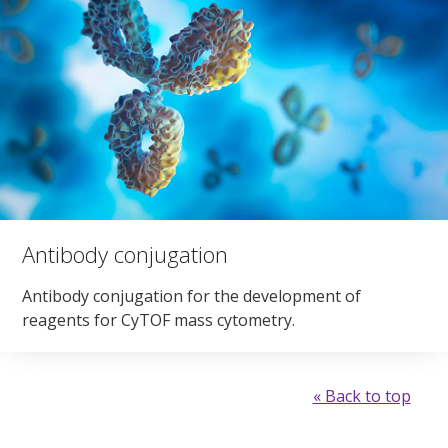
Antibody conjugation
Antibody conjugation for the development of
reagents for CyTOF mass cytometry.
« Back to top