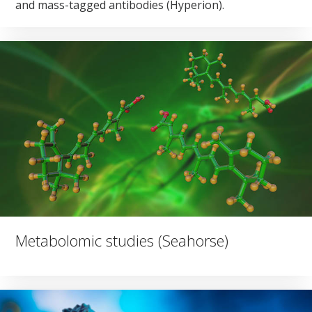
and mass-tagged antibodies (Hyperion).
Metabolomic studies (Seahorse)