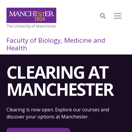
Faculty of Biology, Medicine and
Health
CLEARING AT
MANCHESTER
Clearing is now open. Explore our courses and
discover your options at Manchester.