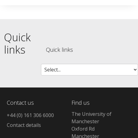
Quick
links
Quick links
Contact us
Find us
The University of
+44 (0) 161 306 6000
Manchester
Contact details
Oxford Rd
Manchester