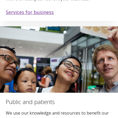
Services for business
Public and patients
We use our knowledge and resources to benefit our