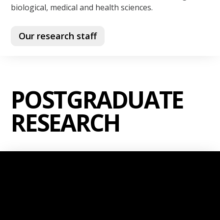
biological, medical and health sciences.
Our research staff
POSTGRADUATE
RESEARCH