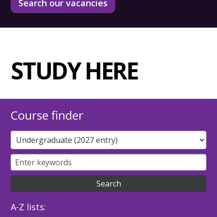
Search our vacancies
STUDY HERE
Course finder
A-Z lists: