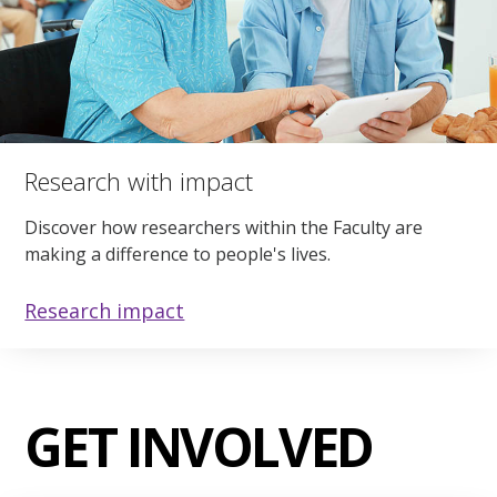
Research with impact
Discover how researchers within the Faculty are
making a difference to people's lives.
Research impact
GET INVOLVED