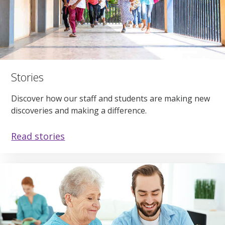
Stories
Discover how our staff and students are making new
discoveries and making a difference.
Read stories