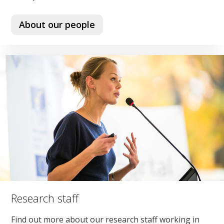
About our people
Research staff
Find out more about our research staff working in