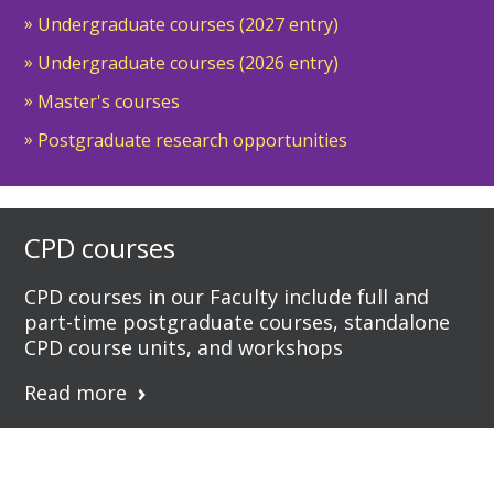
Undergraduate courses (2027 entry)
Undergraduate courses (2026 entry)
Master's courses
Postgraduate research opportunities
CPD courses
CPD courses in our Faculty include full and
part-time postgraduate courses, standalone
CPD course units, and workshops
Read more