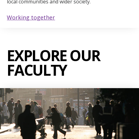
local communities and wider society.
Working together
EXPLORE OUR
FACULTY