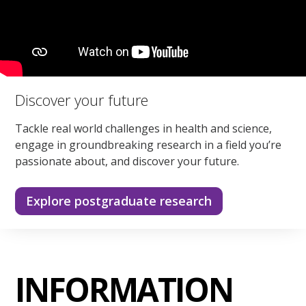
Discover your future
Tackle real world challenges in health and science,
engage in groundbreaking research in a field you’re
passionate about, and discover your future.
Explore postgraduate research
INFORMATION