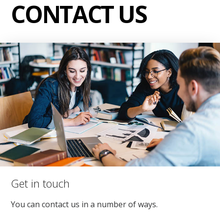
CONTACT US
Get in touch
You can contact us in a number of ways.