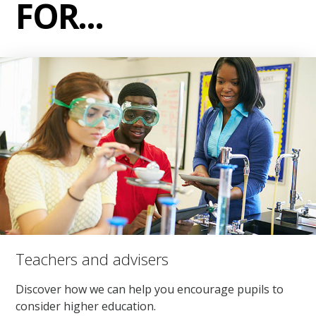
FOR...
Teachers and advisers
Discover how we can help you encourage pupils to
consider higher education.