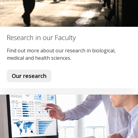
Research in our Faculty
Find out more about our research in biological,
medical and health sciences.
Our research