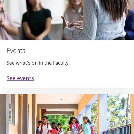
Events
See what's on in the Faculty.
See events