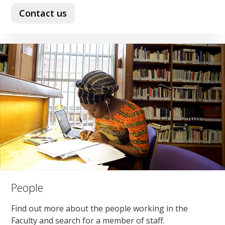
Contact us
People
Find out more about the people working in the
Faculty and search for a member of staff.