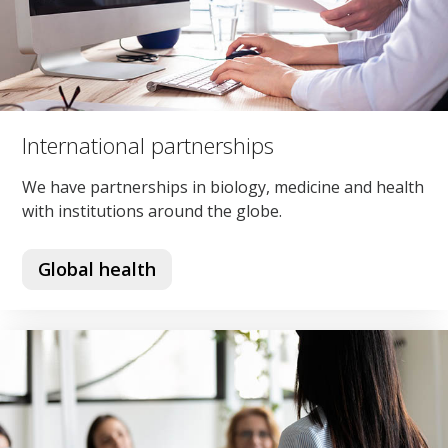
International partnerships
We have partnerships in biology, medicine and health
with institutions around the globe.
Global health