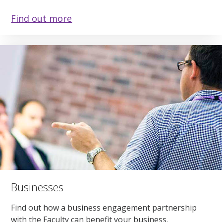
Find out more
Businesses
Find out how a business engagement partnership
with the Faculty can benefit your business.