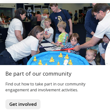
Be part of our community
Find out how to take part in our community
engagement and involvement activities.
Get involved