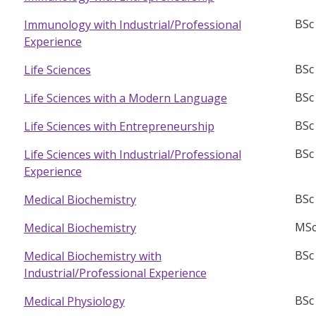
BSc
Immunology with Industrial/Professional
Experience
BSc
Life Sciences
BSc
Life Sciences with a Modern Language
BSc
Life Sciences with Entrepreneurship
BSc
Life Sciences with Industrial/Professional
Experience
BSc
Medical Biochemistry
MSc
Medical Biochemistry
BSc
Medical Biochemistry with
Industrial/Professional Experience
BSc
Medical Physiology