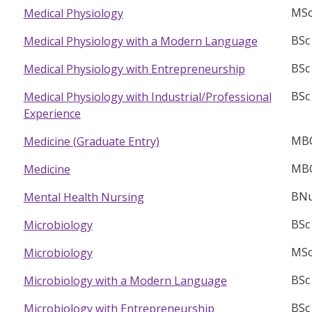
MSc
Medical Physiology
BSc
Medical Physiology with a Modern Language
BSc
Medical Physiology with Entrepreneurship
BSc
Medical Physiology with Industrial/Professional
Experience
MB
Medicine (Graduate Entry)
MB
Medicine
BNu
Mental Health Nursing
BSc
Microbiology
MSc
Microbiology
BSc
Microbiology with a Modern Language
BSc
Microbiology with Entrepreneurship