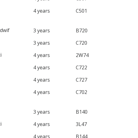
4 years
C501
dwif
3 years
B720
3 years
C720
i
4 years
2W74
4 years
C722
4 years
C727
4 years
C702
3 years
B140
i
4 years
3L47
4 years
B144