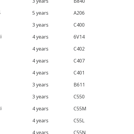
3 years
B840
S
5 years
A206
3 years
C400
i
4 years
6V14
4 years
C402
4 years
C407
4 years
C401
3 years
B611
3 years
C550
i
4 years
C55M
4 years
C55L
4 years
C55N