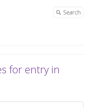
Search
 for entry in