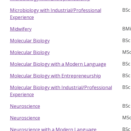
BSc
Microbiology with Industrial/Professional
Experience
BMi
Midwifery
BSc
Molecular Biology
MSc
Molecular Biology
BSc
Molecular Biology with a Modern Language
BSc
Molecular Biology with Entrepreneurship
BSc
Molecular Biology with Industrial/Professional
Experience
BSc
Neuroscience
MSc
Neuroscience
BSc
Neuroscience with a Modern Language