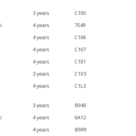
3 years
C100
i
4 years
7S49
4 years
C106
4 years
C107
4 years
C101
3 years
C1V3
4 years
C1L3
3 years
B940
i
4 years
6A12
4 years
B9R9