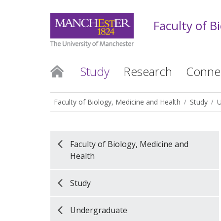
Faculty of B
Study
Research
Conne
Faculty of Biology, Medicine and Health
Study
U
Faculty of Biology, Medicine and
Health
Study
Undergraduate