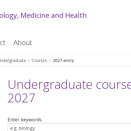
iology, Medicine and Health
ct
About
ndergraduate
Courses
2027 entry
Undergraduate courses
2027
Enter keywords