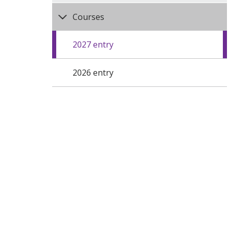
Courses
2027 entry
2026 entry