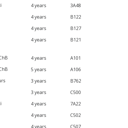
i
4 years
3A48
4 years
B122
4 years
B127
4 years
B121
ChB
4 years
A101
ChB
5 years
A106
rs
3 years
B762
3 years
C500
i
4 years
7A22
4 years
C502
4 years
C507