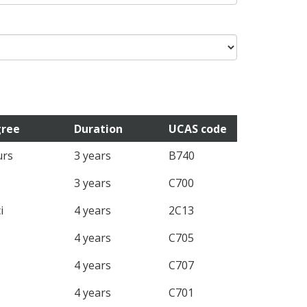
ree
Duration
UCAS code
rs
3 years
B740
3 years
C700
i
4 years
2C13
4 years
C705
4 years
C707
4 years
C701