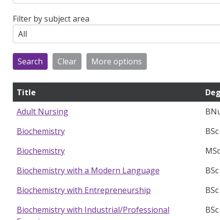
Filter by subject area
Title
Deg
BNu
Adult Nursing
BSc
Biochemistry
MSc
Biochemistry
BSc
Biochemistry with a Modern Language
BSc
Biochemistry with Entrepreneurship
BSc
Biochemistry with Industrial/Professional