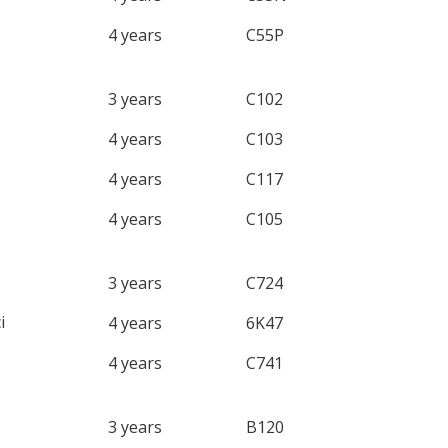
4 years
C55P
3 years
C102
4 years
C103
4 years
C117
4 years
C105
3 years
C724
i
4 years
6K47
4 years
C741
3 years
B120