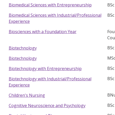
BSc
Biomedical Sciences with Entrepreneurship
BSc
Biomedical Sciences with Industrial/Professional
Experience
Fou
Biosciences with a Foundation Year
Cou
BSc
Biotechnology
MSc
Biotechnology
BSc
Biotechnology with Entrepreneurship
BSc
Biotechnology with Industrial/Professional
Experience
BNu
Children's Nursing
BSc
Cognitive Neuroscience and Psychology