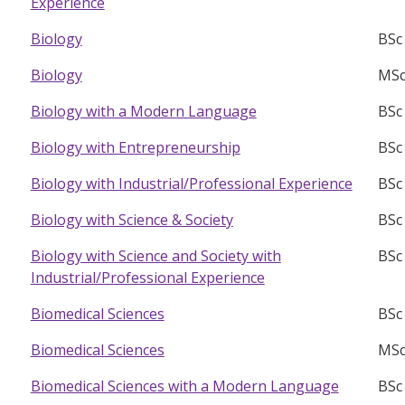
Experience
BSc
Biology
MSc
Biology
BSc
Biology with a Modern Language
BSc
Biology with Entrepreneurship
BSc
Biology with Industrial/Professional Experience
BSc
Biology with Science & Society
BSc
Biology with Science and Society with
Industrial/Professional Experience
BSc
Biomedical Sciences
MSc
Biomedical Sciences
BSc
Biomedical Sciences with a Modern Language