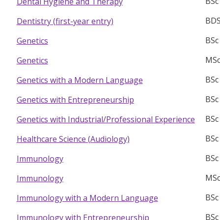
BSc
Dental Hygiene and Therapy
BD
Dentistry (first-year entry)
BSc
Genetics
MSc
Genetics
BSc
Genetics with a Modern Language
BSc
Genetics with Entrepreneurship
BSc
Genetics with Industrial/Professional Experience
BSc
Healthcare Science (Audiology)
BSc
Immunology
MSc
Immunology
BSc
Immunology with a Modern Language
BSc
Immunology with Entrepreneurship