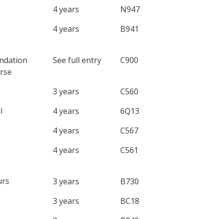
4 years
N947
4 years
B941
ndation
See full entry
C900
rse
3 years
C560
i
4 years
6Q13
4 years
C567
4 years
C561
rs
3 years
B730
3 years
BC18