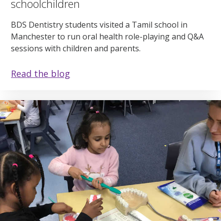
schoolchildren
BDS Dentistry students visited a Tamil school in
Manchester to run oral health role-playing and Q&A
sessions with children and parents.
Read the blog