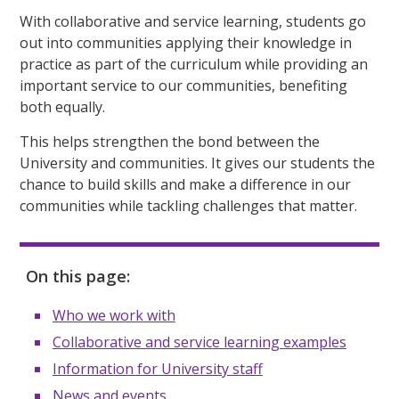
With collaborative and service learning, students go
out into communities applying their knowledge in
practice as part of the curriculum while providing an
important service to our communities, benefiting
both equally.
This helps strengthen the bond between the
University and communities. It gives our students the
chance to build skills and make a difference in our
communities while tackling challenges that matter.
On this page:
Who we work with
Collaborative and service learning examples
Information for University staff
News and events