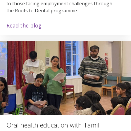
to those facing employment challenges through
the Roots to Dental programme.
Read the blog
Oral health education with Tamil