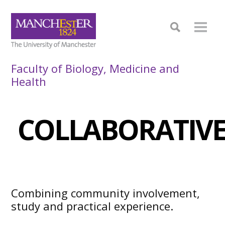
Faculty of Biology, Medicine and
Health
COLLABORATIVE
Combining community involvement,
study and practical experience.