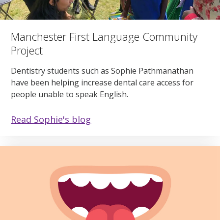
Manchester First Language Community
Project
Dentistry students such as Sophie Pathmanathan
have been helping increase dental care access for
people unable to speak English.
Read Sophie's blog