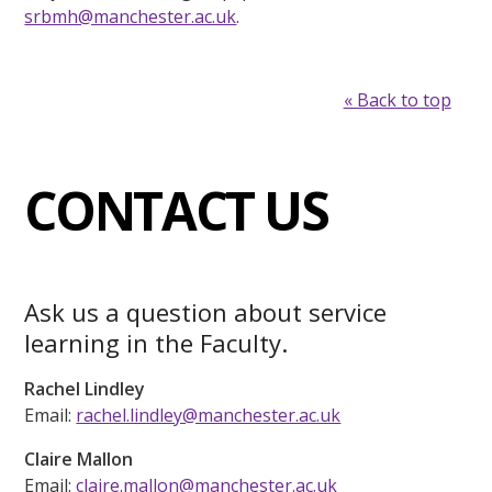
srbmh@manchester.ac.uk
.
« Back to top
CONTACT US
Ask us a question about service
learning in the Faculty.
Rachel Lindley
Email:
rachel.lindley@manchester.ac.uk
Claire Mallon
Email:
claire.mallon@manchester.ac.uk