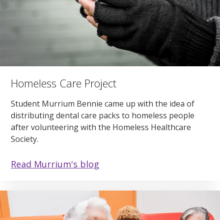
Homeless Care Project
Student Murrium Bennie came up with the idea of
distributing dental care packs to homeless people
after volunteering with the Homeless Healthcare
Society.
Read Murrium's blog