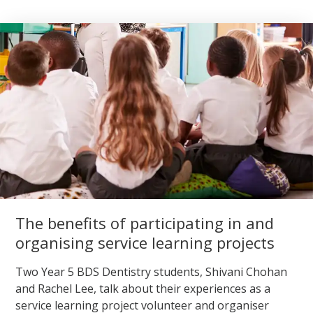
The benefits of participating in and
organising service learning projects
Two Year 5 BDS Dentistry students, Shivani Chohan
and Rachel Lee, talk about their experiences as a
service learning project volunteer and organiser