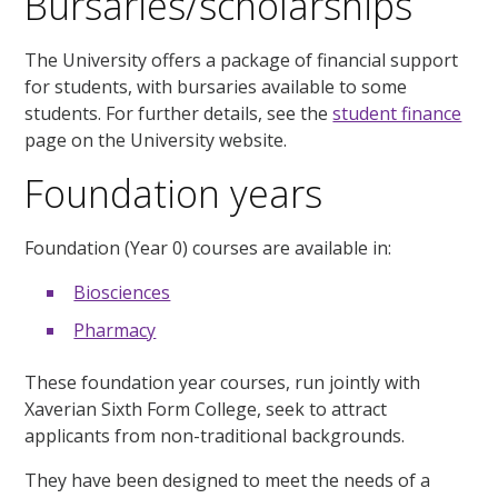
Bursaries/scholarships
The University offers a package of financial support
for students, with bursaries available to some
students. For further details, see the
student finance
page on the University website.
Foundation years
Foundation (Year 0) courses are available in:
Biosciences
Pharmacy
These foundation year courses, run jointly with
Xaverian Sixth Form College, seek to attract
applicants from non-traditional backgrounds.
They have been designed to meet the needs of a