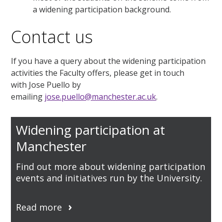
a widening participation background.
Contact us
If you have a query about the widening participation
activities the Faculty offers, please get in touch
with Jose Puello by
emailing
jose.puello@manchester.ac.uk
.
Widening participation at
Manchester
Find out more about widening participation
events and initiatives run by the University.
Read more