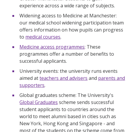
experience across a wide range of subjects.
Widening access to Medicine at Manchester:
our medical school widening participation team
offers information on how pupils can progress
to
medical courses
.
Medicine access programmes
: These
programmes offer a number of benefits to
successful applicants.
University events: the university runs events
aimed at
teachers and advisers
and
parents and
supporters
.
Global graduates scheme: The University's
Global Graduates
scheme sends successful
student applicants to countries around the
world to meet alumni based in cities such as
New York, Hong Kong and Singapore - and
most of the students on the scheme come from