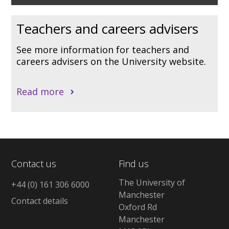
Teachers and careers advisers
See more information for teachers and
careers advisers on the University website.
Read more
Contact us
Find us
The University of
+44 (0) 161 306 6000
Manchester
Contact details
Oxford Rd
Manchester