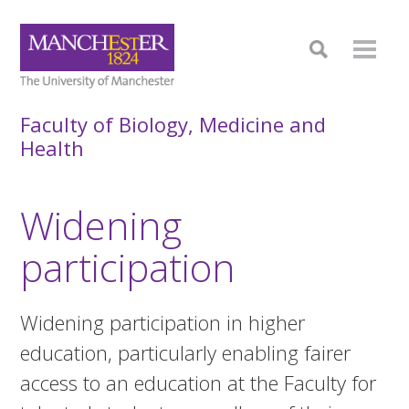
Faculty of Biology, Medicine and
Health
Widening
participation
Widening participation in higher
education, particularly enabling fairer
access to an education at the Faculty for