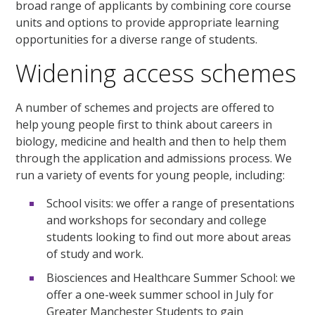
broad range of applicants by combining core course
units and options to provide appropriate learning
opportunities for a diverse range of students.
Widening access schemes
A number of schemes and projects are offered to
help young people first to think about careers in
biology, medicine and health and then to help them
through the application and admissions process. We
run a variety of events for young people, including:
School visits: we offer a range of presentations
and workshops for secondary and college
students looking to find out more about areas
of study and work.
Biosciences and Healthcare Summer School: we
offer a one-week summer school in July for
Greater Manchester Students to gain