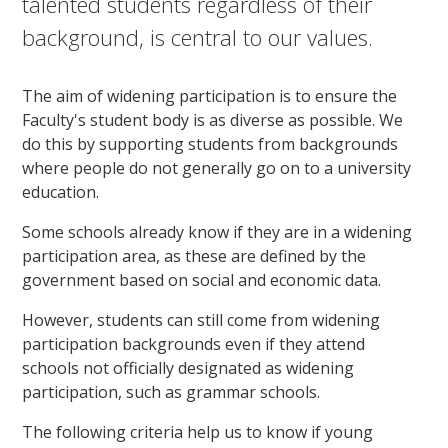
talented students regardless of their
background, is central to our values.
The aim of widening participation is to ensure the
Faculty's student body is as diverse as possible. We
do this by supporting students from backgrounds
where people do not generally go on to a university
education.
Some schools already know if they are in a widening
participation area, as these are defined by the
government based on social and economic data.
However, students can still come from widening
participation backgrounds even if they attend
schools not officially designated as widening
participation, such as grammar schools.
The following criteria help us to know if young