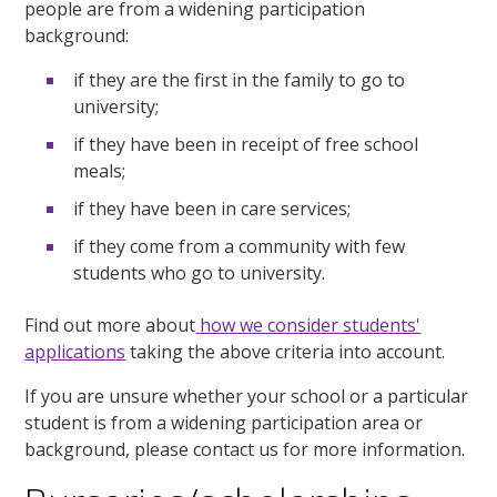
people are from a widening participation
background:
if they are the first in the family to go to
university;
if they have been in receipt of free school
meals;
if they have been in care services;
if they come from a community with few
students who go to university.
Find out more about
how we consider students'
applications
taking the above criteria into account.
If you are unsure whether your school or a particular
student is from a widening participation area or
background, please contact us for more information.