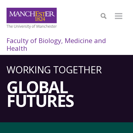
Faculty of Biology, Medicine and
Health
WORKING TOGETHER
GLOBAL
FUTURES