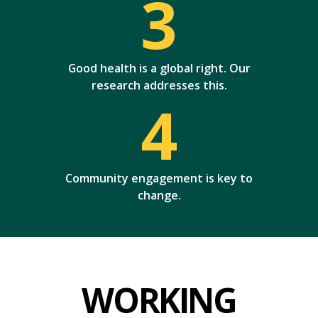
3
Good health is a global right. Our
research addresses this.
4
Community engagement is key to
change.
WORKING