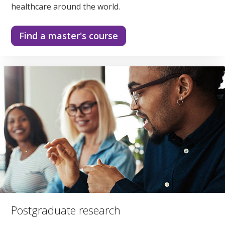
healthcare around the world.
Find a master's course
Postgraduate research