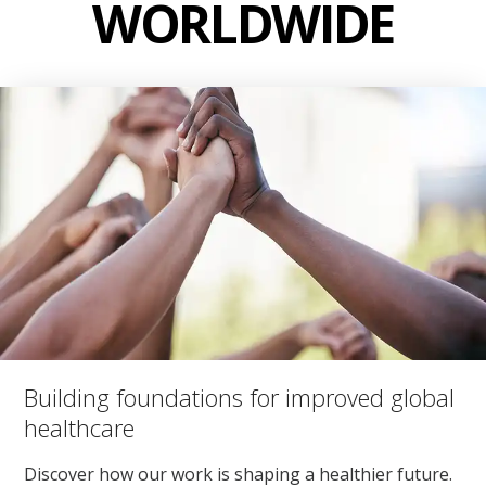
WORLDWIDE
Building foundations for improved global
healthcare
Discover how our work is shaping a healthier future.