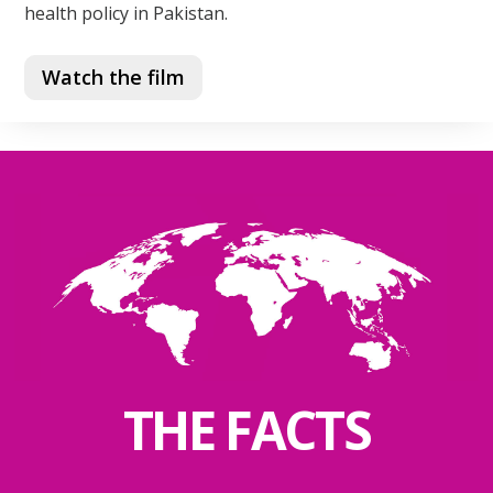
health policy in Pakistan.
Watch the film
THE FACTS