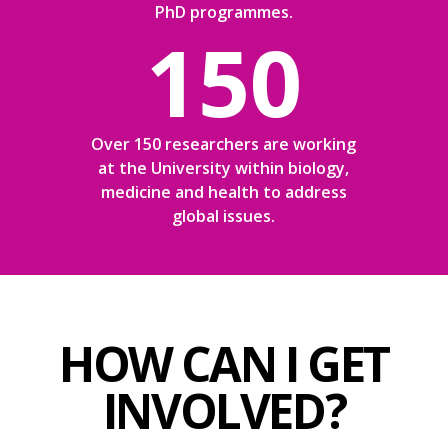
PhD programmes.
150
Over 150 researchers are working
at the University within biology,
medicine and health to address
global issues.
HOW CAN I GET
INVOLVED?