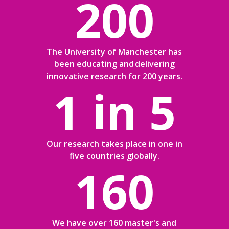
200
The University of Manchester has
been educating and delivering
innovative research for 200 years.
1 in 5
Our research takes place in one in
five countries globally.
160
We have over 160 master's and