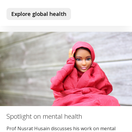
Explore global health
Spotlight on mental health
Prof Nusrat Husain discusses his work on mental