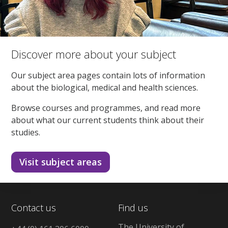
Discover more about your subject
Our subject area pages contain lots of information
about the biological, medical and health sciences.
Browse courses and programmes, and read more
about what our current students think about their
studies.
Visit subject areas
Contact us
Find us
The University of