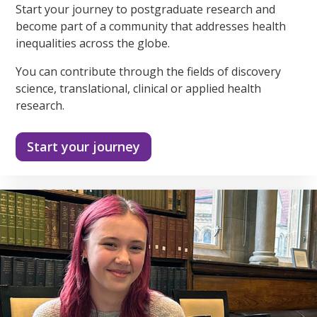
Start your journey to postgraduate research and
become part of a community that addresses health
inequalities across the globe.
You can contribute through the fields of discovery
science, translational, clinical or applied health
research.
Start your journey