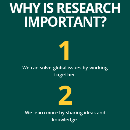
WHY IS RESEARCH
IMPORTANT?
1
We can solve global issues by working
together.
2
We learn more by sharing ideas and
knowledge.