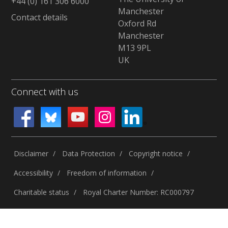
+44 (0) 161 306 6000
Manchester
Contact details
Oxford Rd
Manchester
M13 9PL
UK
Connect with us
Disclaimer
Data Protection
Copyright notice
Accessibility
Freedom of information
Charitable status
Royal Charter Number: RC000797