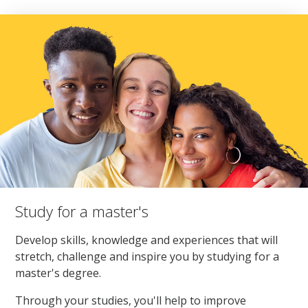
Study for a master's
Develop skills, knowledge and experiences that will
stretch, challenge and inspire you by studying for a
master's degree.
Through your studies, you'll help to improve