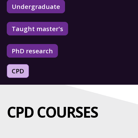
Undergraduate
Taught master's
PhD research
CPD
CPD COURSES