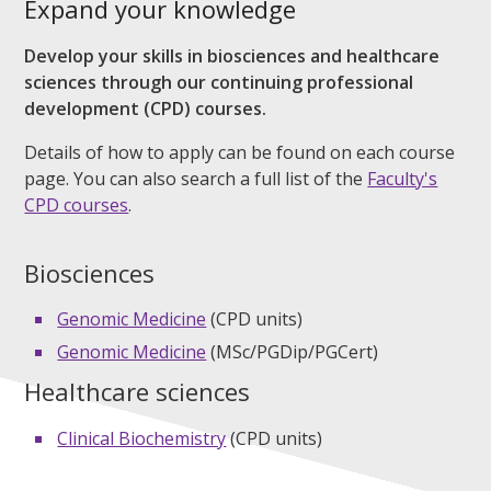
Expand your knowledge
Develop your skills in biosciences and healthcare
sciences through our continuing professional
development (CPD) courses.
Details of how to apply can be found on each course
page. You can also search a full list of the
Faculty's
CPD courses
.
Biosciences
Genomic Medicine
(CPD units)
Genomic Medicine
(MSc/PGDip/PGCert)
Healthcare sciences
Clinical Biochemistry
(CPD units)