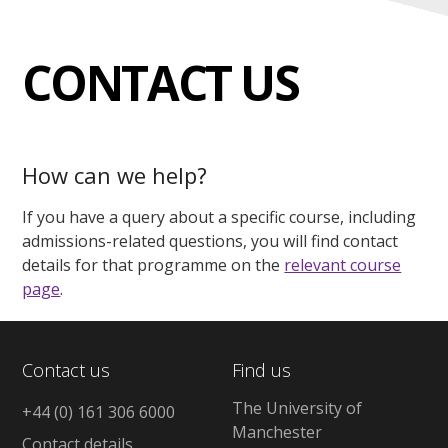
CONTACT US
How can we help?
If you have a query about a specific course, including
admissions-related questions, you will find contact
details for that programme on the
relevant course
page
.
Contact us
Find us
The University of
+44 (0) 161 306 6000
Manchester
Contact details