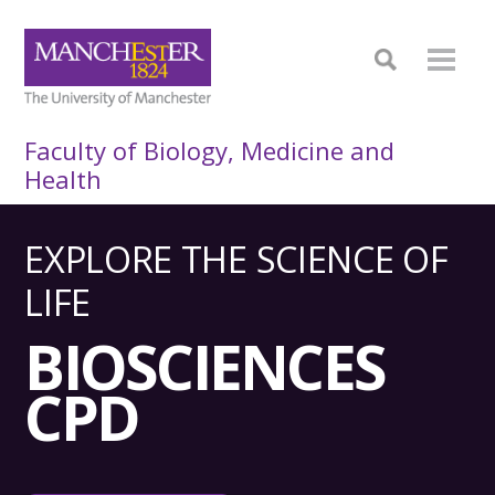
Faculty of Biology, Medicine and
Health
EXPLORE THE SCIENCE OF
LIFE
BIOSCIENCES
CPD