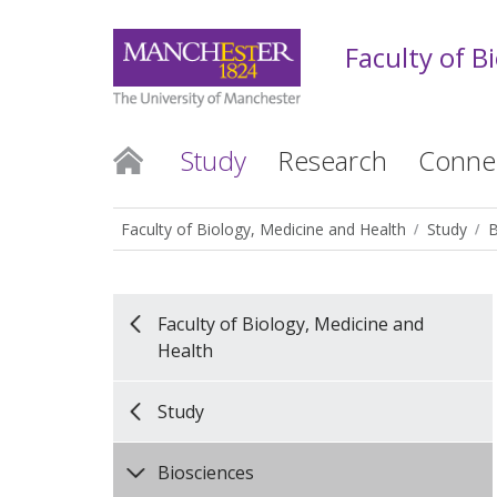
Faculty of B
Study
Research
Conne
Faculty of Biology, Medicine and Health
Study
B
Faculty of Biology, Medicine and
Health
Study
Biosciences