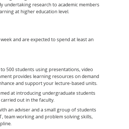
vely undertaking research to academic members
arning at higher education level.
week and are expected to spend at least an
 to 500 students using presentations, video
ronment provides learning resources on demand
enhance and support your lecture-based units.
aimed at introducing undergraduate students
carried out in the faculty.
 with an adviser and a small group of students
T, team working and problem solving skills,
pline.