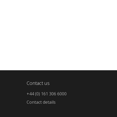
Contact us
+44 (0) 161 306 6000
Contact details