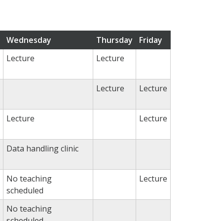
Wednesday
Thursday
Friday
Lecture
Lecture
Lecture
Lecture
Lecture
Lecture
Data handling clinic
No teaching
Lecture
scheduled
No teaching
scheduled