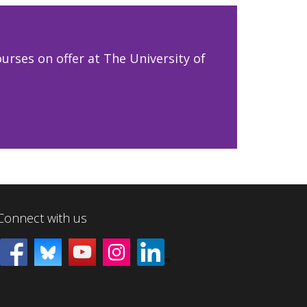
urses on offer at The University of
Connect with us