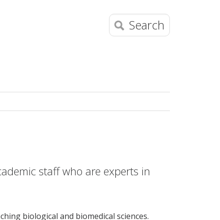
Search
academic staff who are experts in
hing biological and biomedical sciences.