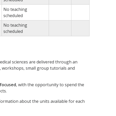
No teaching
scheduled
No teaching
scheduled
dical sciences are delivered through an
 workshops, small group tutorials and
 focused
, with the opportunity to spend the
cts.
nformation about the units available for each