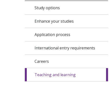
Study options
Enhance your studies
Application process
International entry requirements
Careers
Teaching and learning