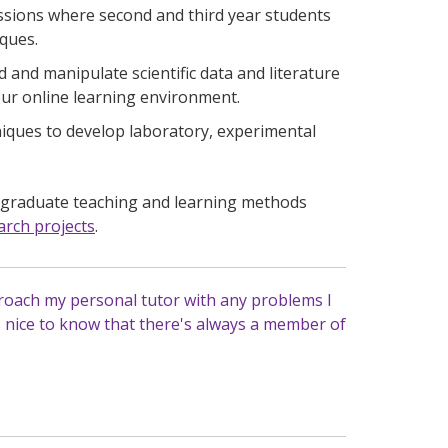
ssions where second and third year students
iques.
d and manipulate scientific data and literature
 our online learning environment.
ques to develop laboratory, experimental
rgraduate teaching and learning methods
rch projects
.
roach my personal tutor with any problems I
s nice to know that there's always a member of