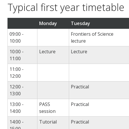
Typical first year timetable
Monday
Tuesday
09:00 -
Frontiers of Science
10:00
lecture
10:00 -
Lecture
Lecture
11:00
11:00 -
12:00
12:00 -
Practical
13:00
13:00 -
PASS
Practical
14:00
session
14:00 -
Tutorial
Practical
15:00