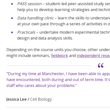
PASS session
– student-led peer-assisted study se
help you to develop learning strategies and techn
Data handling clinic
– learn the skills to understan
at your own pace through a series of activities in
Practicals
– undertake modern experimental techni
design and data analysis skills.
Depending on the course units you choose, other unde
might include seminars,
fieldwork
and
independent resea
“During my time at Manchester, I have been able to app
have encountered, both during and out of term time. It'
staff who cares about your problems.”
Jessica Lee /
Cell Biology