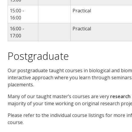
15:00 -
Practical
16:00
16:00 -
Practical
17:00
Postgraduate
Our postgraduate taught courses in biological and biome
interactive approach where you learn through seminars,
placements.
Many of our taught master’s courses are very
research
majority of your time working on original research proje
Please refer to the individual course listings for more i
course.