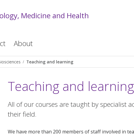
iology, Medicine and Health
ct
About
iosciences
Teaching and learning
Teaching and learning
All of our courses are taught by specialist 
their field.
We have more than 200 members of staff involved in teac