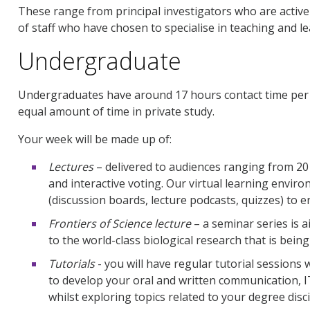
These range from principal investigators who are acti
of staff who have chosen to specialise in teaching and le
Undergraduate
Undergraduates have around 17 hours contact time per 
equal amount of time in private study.
Your week will be made up of:
Lectures
– delivered to audiences ranging from 20
and interactive voting. Our virtual learning envi
(discussion boards, lecture podcasts, quizzes) to 
Frontiers of Science lecture
– a seminar series is 
to the world-class biological research that is being 
Tutorials
- you will have regular tutorial sessions
to develop your oral and written communication, I
whilst exploring topics related to your degree disci