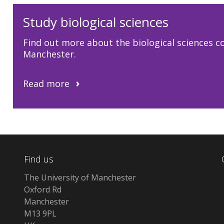
Study biological sciences
Find out more about the biological sciences co
Manchester.
Read more
Find us
The University of Manchester
Oxford Rd
Manchester
M13 9PL