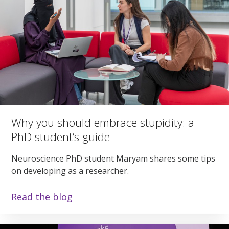
Why you should embrace stupidity: a
PhD student’s guide
Neuroscience PhD student Maryam shares some tips
on developing as a researcher.
Read the blog