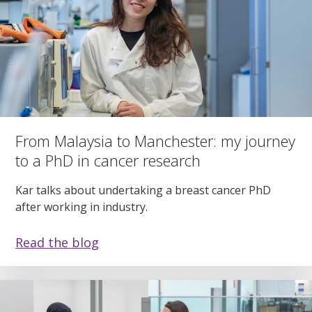
From Malaysia to Manchester: my journey
to a PhD in cancer research
Kar talks about undertaking a breast cancer PhD
after working in industry.
Read the blog