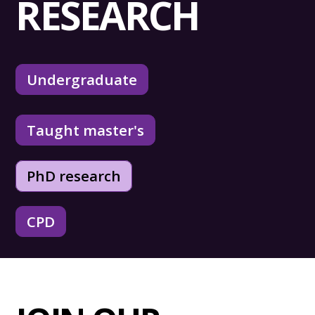
RESEARCH
Undergraduate
Taught master's
PhD research
CPD