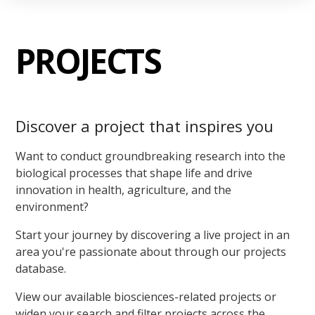
PROJECTS
Discover a project that inspires you
Want to conduct groundbreaking research into the
biological processes that shape life and drive
innovation in health, agriculture, and the
environment?
Start your journey by discovering a live project in an
area you're passionate about through our projects
database.
View our available biosciences-related projects or
widen your search and filter projects across the