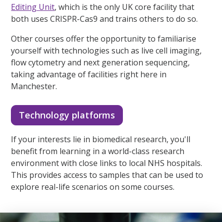
Editing Unit
, which is the only UK core facility that
both uses CRISPR-Cas9 and trains others to do so.
Other courses offer the opportunity to familiarise
yourself with technologies such as live cell imaging,
flow cytometry and next generation sequencing,
taking advantage of facilities right here in
Manchester.
Technology platforms
If your interests lie in biomedical research, you'll
benefit from learning in a world-class research
environment with close links to local NHS hospitals.
This provides access to samples that can be used to
explore real-life scenarios on some courses.