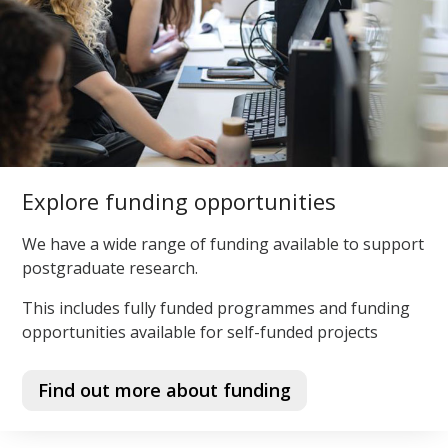
Explore funding opportunities
We have a wide range of funding available to support
postgraduate research.
This includes fully funded programmes and funding
opportunities available for self-funded projects
Find out more about funding