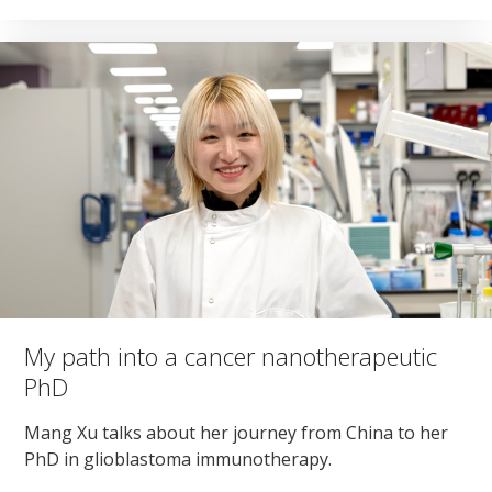
My path into a cancer nanotherapeutic
PhD
Mang Xu talks about her journey from China to her
PhD in glioblastoma immunotherapy.