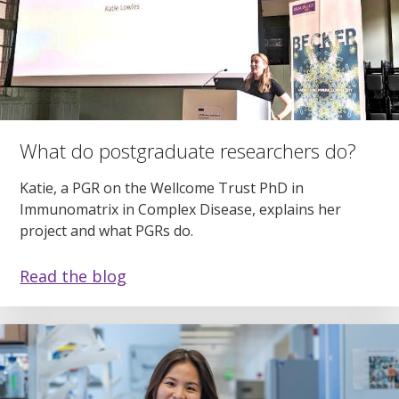
What do postgraduate researchers do?
Katie, a PGR on the Wellcome Trust PhD in
Immunomatrix in Complex Disease, explains her
project and what PGRs do.
Read the blog