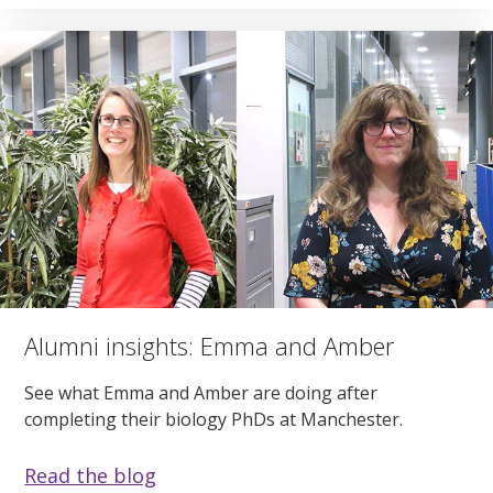
Alumni insights: Emma and Amber
See what Emma and Amber are doing after
completing their biology PhDs at Manchester.
Read the blog