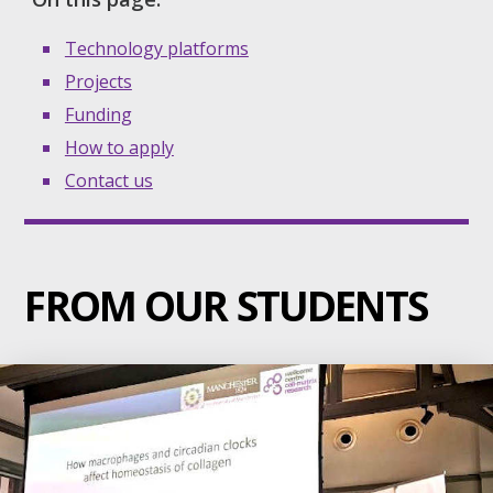
Technology platforms
Projects
Funding
How to apply
Contact us
FROM OUR STUDENTS