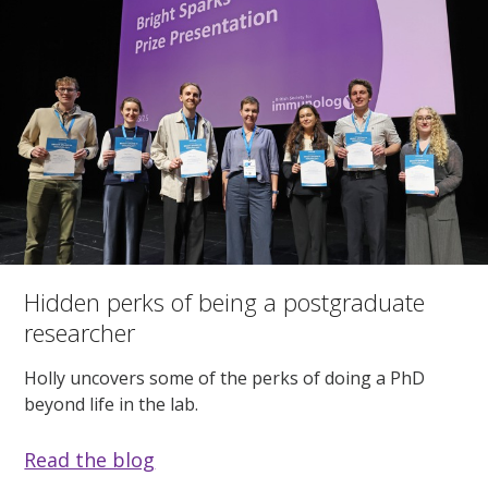
Hidden perks of being a postgraduate
researcher
Holly uncovers some of the perks of doing a PhD
beyond life in the lab.
Read the blog