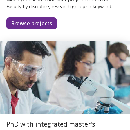
Faculty by discipline, research group or keyword.
Browse projects
PhD with integrated master's