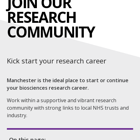
JOIN OUR
RESEARCH
COMMUNITY
Kick start your research career
Manchester is the ideal place to start or continue
your biosciences research career.
Work within a supportive and vibrant research
community with strong links to local NHS trusts and
industry.
On this page: