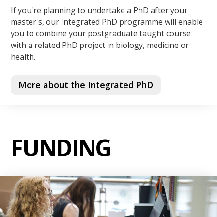
If you're planning to undertake a PhD after your
master's, our Integrated PhD programme will enable
you to combine your postgraduate taught course
with a related PhD project in biology, medicine or
health.
More about the Integrated PhD
FUNDING