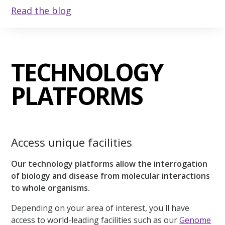
Read the blog
TECHNOLOGY
PLATFORMS
Access unique facilities
Our technology platforms allow the interrogation
of biology and disease from molecular interactions
to whole organisms.
Depending on your area of interest, you'll have
access to world-leading facilities such as our
Genome