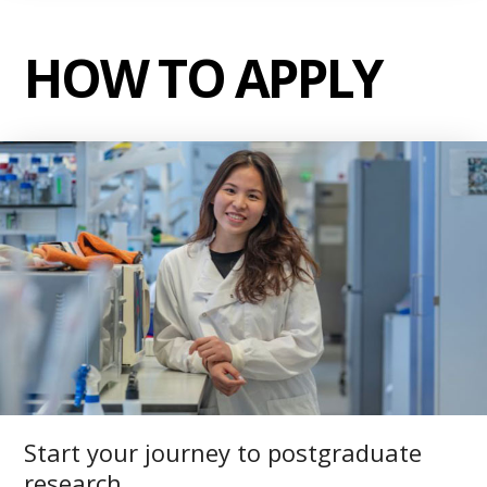
HOW TO APPLY
Start your journey to postgraduate
research