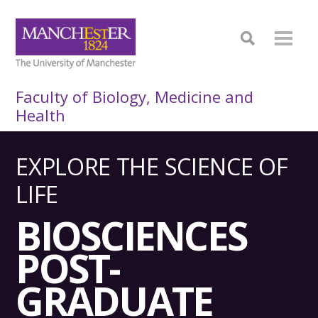
Faculty of Biology, Medicine and
Health
EXPLORE THE SCIENCE OF
LIFE
BIO­SCIENCES
POST­
GRADUATE