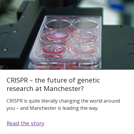
CRISPR – the future of genetic
research at Manchester?
CRISPR is quite literally changing the world around
you – and Manchester is leading the way.
Read the story