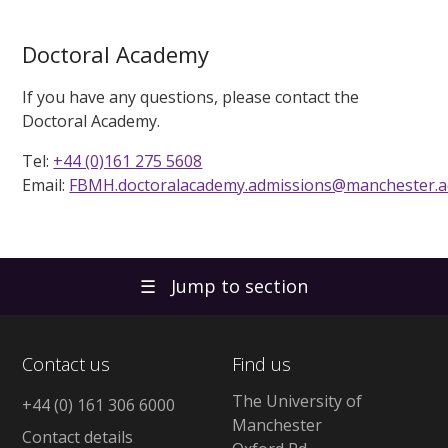
Doctoral Academy
If you have any questions, please contact the
Doctoral Academy.
Tel:
+44 (0)161 275 5608
Email:
FBMH.doctoralacademy.admissions@manchester.a
☰
Jump to section
Contact us
Find us
The University of
+44 (0) 161 306 6000
Manchester
Contact details