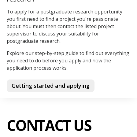
To apply for a postgraduate research opportunity
you first need to find a project you're passionate
about. You must then contact the listed project
supervisor to discuss your suitability for
postgraduate research.
Explore our step-by-step guide to find out everything
you need to do before you apply and how the
application process works.
Getting started and applying
CONTACT US