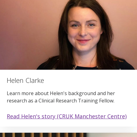
Helen Clarke
Learn more about Helen's background and her
research as a Clinical Research Training Fellow.
Read Helen's story (CRUK Manchester Centre)