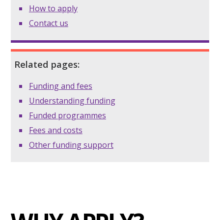
How to apply
Contact us
Related pages:
Funding and fees
Understanding funding
Funded programmes
Fees and costs
Other funding support