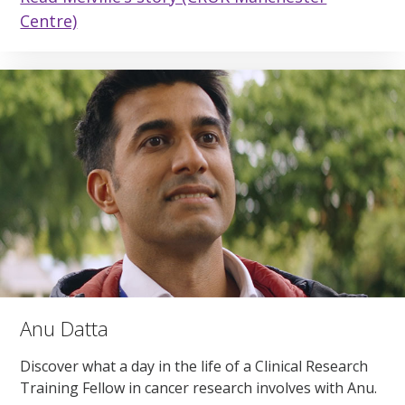
Centre)
Anu Datta
Discover what a day in the life of a Clinical Research
Training Fellow in cancer research involves with Anu.