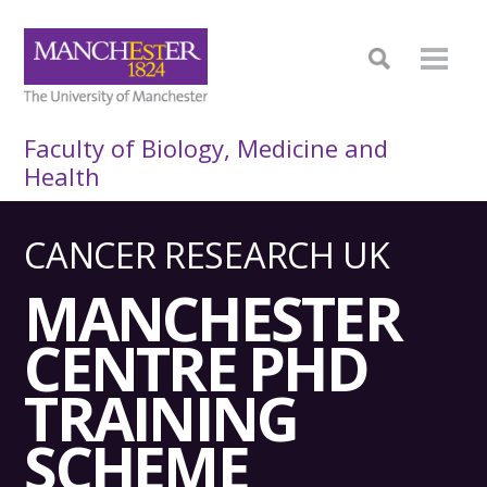
Faculty of Biology, Medicine and
Health
CANCER RESEARCH UK
MANCHESTER
CENTRE PHD
TRAINING
SCHEME