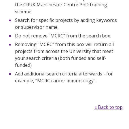
the CRUK Manchester Centre PhD training
scheme.
Search for specific projects by adding keywords
or supervisor name.
Do not remove "MCRC" from the search box.
Removing "MCRC" from this box will return all
projects from across the University that meet
your search criteria (both funded and self-
funded).
Add additional search criteria afterwards - for
example, "MCRC cancer immunology".
« Back to top