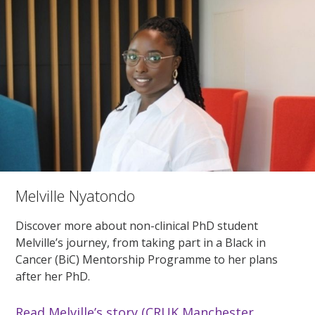
Melville Nyatondo
Discover more about non-clinical PhD student
Melville’s journey, from taking part in a Black in
Cancer (BiC) Mentorship Programme to her plans
after her PhD.
Read Melville’s story (CRUK Manchester