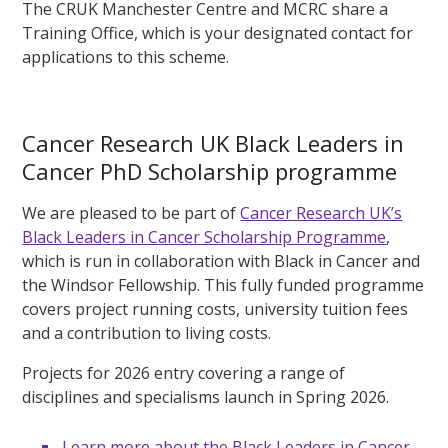
The CRUK Manchester Centre and MCRC share a
Training Office, which is your designated contact for
applications to this scheme.
Cancer Research UK Black Leaders in
Cancer PhD Scholarship programme
We are pleased to be part of
Cancer Research UK’s
Black Leaders in Cancer Scholarship Programme
,
which is run in collaboration with Black in Cancer and
the Windsor Fellowship. This fully funded programme
covers project running costs, university tuition fees
and a contribution to living costs.
Projects for 2026 entry covering a range of
disciplines and specialisms launch in Spring 2026.
Learn more about the Black Leaders in Cancer