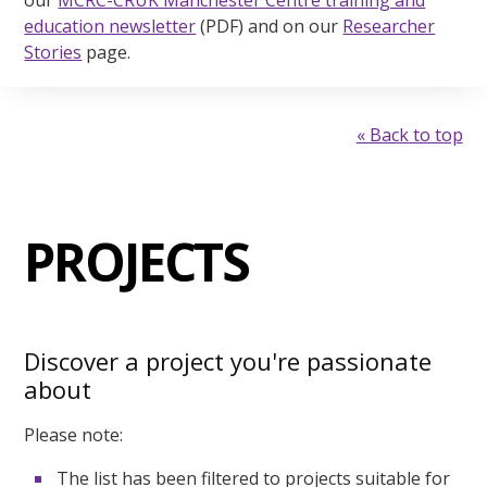
our
MCRC-CRUK Manchester Centre training and
education newsletter
(PDF) and on our
Researcher
Stories
page.
« Back to top
PROJECTS
Discover a project you're passionate
about
Please note:
The list has been filtered to projects suitable for