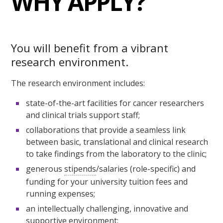
WHY APPLY?
You will benefit from a vibrant
research environment.
The research environment includes:
state-of-the-art facilities for cancer researchers
and clinical trials support staff;
collaborations that provide a seamless link
between basic, translational and clinical research
to take findings from the laboratory to the clinic;
generous
stipends
/salaries (role-specific) and
funding for your university tuition fees and
running expenses;
an intellectually challenging, innovative and
supportive environment;