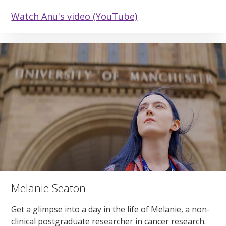
Watch Anu's video (YouTube)
Melanie Seaton
Get a glimpse into a day in the life of Melanie, a non-
clinical postgraduate researcher in cancer research.