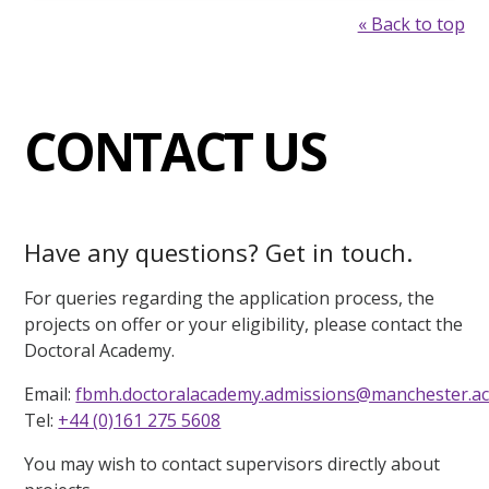
« Back to top
CONTACT US
Have any questions? Get in touch.
For queries regarding the application process, the
projects on offer or your eligibility, please contact the
Doctoral Academy.
Email:
fbmh.doctoralacademy.admissions@manchester.ac
Tel:
+44 (0)161 275 5608
You may wish to contact supervisors directly about