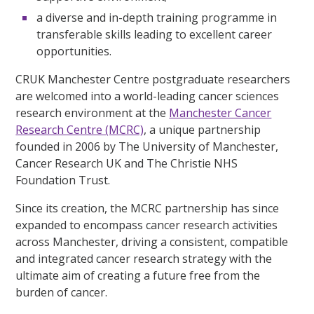
a diverse and in-depth training programme in
transferable skills leading to excellent career
opportunities.
CRUK Manchester Centre postgraduate researchers
are welcomed into a world-leading cancer sciences
research environment at the
Manchester Cancer
Research Centre (MCRC)
, a unique partnership
founded in 2006 by The University of Manchester,
Cancer Research UK and The Christie NHS
Foundation Trust.
Since its creation, the MCRC partnership has since
expanded to encompass cancer research activities
across Manchester, driving a consistent, compatible
and integrated cancer research strategy with the
ultimate aim of creating a future free from the
burden of cancer.