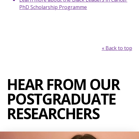
PhD Scholarship Programme
« Back to top
HEAR FROM OUR
POSTGRADUATE
RESEARCHERS