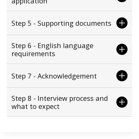
application
Step 5 - Supporting documents
Step 6 - English language
requirements
Step 7 - Acknowledgement
Step 8 - Interview process and
what to expect