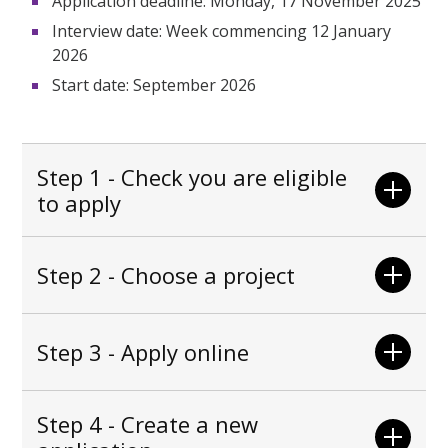
Application deadline: Monday, 17 November 2025
Interview date: Week commencing 12 January
2026
Start date:
September 2026
Step 1 - Check you are eligible
to apply
Step 2 - Choose a project
Step 3 - Apply online
Step 4 - Create a new