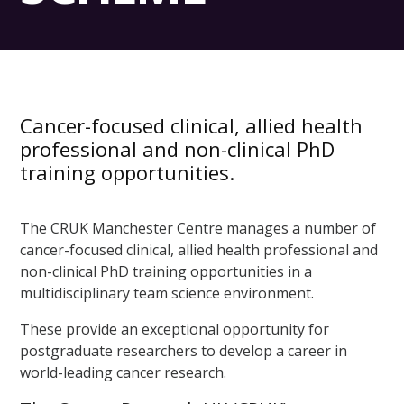
Cancer-focused clinical, allied health
professional and non-clinical PhD
training opportunities.
The CRUK Manchester Centre manages a number of
cancer-focused clinical, allied health professional and
non-clinical PhD training opportunities in a
multidisciplinary team science environment.
These provide an exceptional opportunity for
postgraduate researchers to develop a career in
world-leading cancer research.