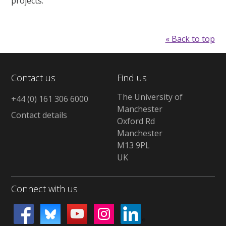
projects.
« Back to top
Contact us
Find us
The University of
+44 (0) 161 306 6000
Manchester
Contact details
Oxford Rd
Manchester
M13 9PL
UK
Connect with us