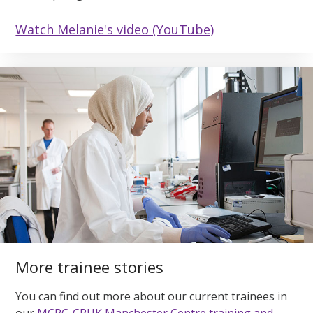
Watch Melanie's video (YouTube)
More trainee stories
You can find out more about our current trainees in