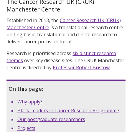
The Cancer Research UK (CRUK)
Manchester Centre
Established in 2013, the
Cancer Research UK (CRUK)
Manchester Centre
is a translational research centre
uniting basic, translational and clinical research to
deliver cancer precision for all.
Research is prioritised across
six distinct research
themes
over key disease sites. The CRUK Manchester
Centre is directed by
Professor Robert Bristow
.
On this page:
Why apply?
Black Leaders in Cancer Research Programme
Our postgraduate researchers
Projects