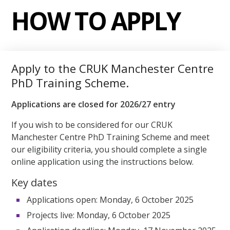
HOW TO APPLY
Apply to the CRUK Manchester Centre
PhD Training Scheme.
Applications are closed for 2026/27 entry
If you wish to be considered for our CRUK
Manchester Centre PhD Training Scheme and meet
our eligibility criteria, you should complete a single
online application using the instructions below.
Key dates
Applications open: Monday, 6 October 2025
Projects live: Monday, 6 October 2025