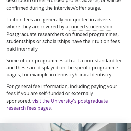
description on
self-funded project
adverts, or will be
confirmed during the interview/offer stage.
Tuition fees are generally not quoted in adverts
where they are covered by a
funded studentship
.
Postgraduate researchers on funded programmes,
studentships or
scholarships
have their tuition fees
paid internally.
Some of our programmes attract a non-standard fee
and these are displayed on the specific programme
pages, for example in dentistry/clinical dentistry.
For general fee information, including paying your
fees if you are
self-funded
or externally
sponsored,
visit the University's postgraduate
research fees pages
.