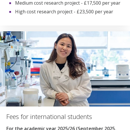
Medium cost research project - £17,500 per year
High cost research project - £23,500 per year
Fees for international students
For the academic year 2025/26 (September 2025,