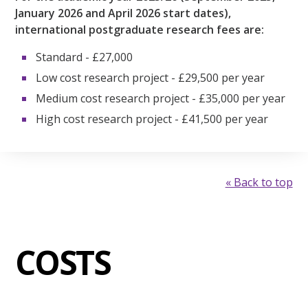
January 2026 and April 2026 start dates),
international postgraduate research fees are:
Standard - £27,000
Low cost research project - £29,500 per year
Medium cost research project - £35,000 per year
High cost research project - £41,500 per year
« Back to top
COSTS