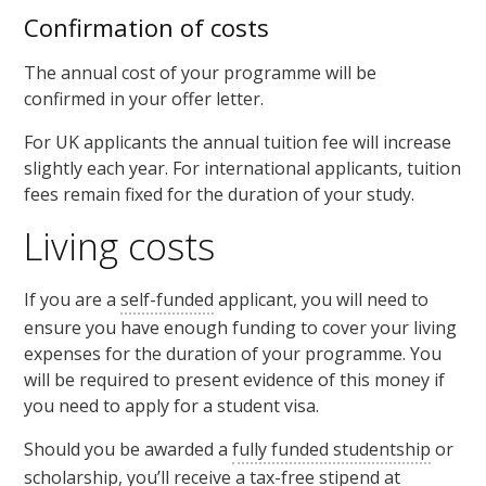
Confirmation of costs
The annual cost of your programme will be
confirmed in your offer letter.
For UK applicants the annual tuition fee will increase
slightly each year. For international applicants, tuition
fees remain fixed for the duration of your study.
Living costs
If you are a
self-funded
applicant, you will need to
ensure you have enough funding to cover your living
expenses for the duration of your programme. You
will be required to present evidence of this money if
you need to apply for a student visa.
Should you be awarded a
fully funded studentship
or
scholarship
, you’ll receive a tax-free
stipend
at