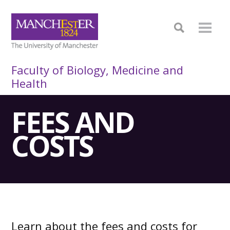
Faculty of Biology, Medicine and
Health
FEES AND
COSTS
Learn about the fees and costs for