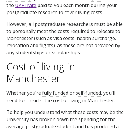
the
UKRI rate
paid to you each month during your
postgraduate research to cover living costs.
However, all postgraduate researchers must be able
to personally meet the costs required to relocate to
Manchester (such as visa costs, health surcharge,
relocation and flights), as these are not provided by
any studentships or scholarships.
Cost of living in
Manchester
Whether you’re
fully funded
or
self-funded
, you'll
need to consider the cost of living in Manchester.
To help you understand what these costs may be the
University has broken down the spending for the
average postgraduate student and has produced a