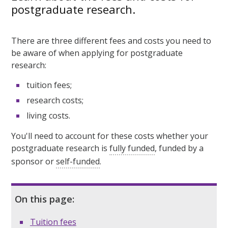
postgraduate research.
There are three different fees and costs you need to
be aware of when applying for postgraduate
research:
tuition fees;
research costs;
living costs.
You'll need to account for these costs whether your
postgraduate research is
fully funded
, funded by a
sponsor or
self-funded
.
On this page:
Tuition fees