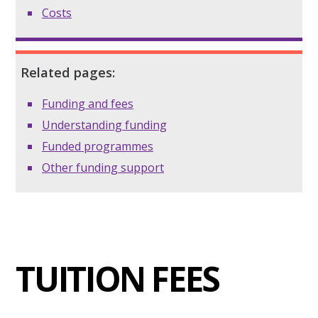
Costs
Related pages:
Funding and fees
Understanding funding
Funded programmes
Other funding support
TUITION FEES