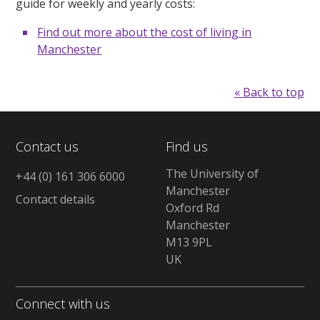
guide for weekly and yearly costs:
Find out more about the cost of living in
Manchester
« Back to top
Contact us
Find us
The University of
+44 (0) 161 306 6000
Manchester
Contact details
Oxford Rd
Manchester
M13 9PL
UK
Connect with us