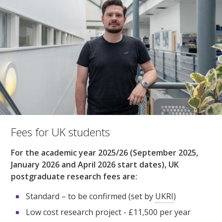
Fees for UK students
For the academic year 2025/26 (September 2025,
January 2026 and April 2026 start dates), UK
postgraduate research fees are:
Standard – to be confirmed (set by
UKRI
)
Low cost research project - £11,500 per year