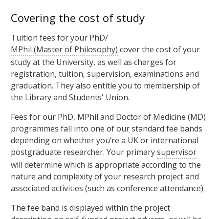
Covering the cost of study
Tuition fees for your PhD/
MPhil (Master of Philosophy)
cover the cost of your
study at the University, as well as charges for
registration, tuition, supervision, examinations and
graduation. They also entitle you to membership of
the Library and Students' Union.
Fees for our PhD, MPhil and Doctor of Medicine (MD)
programmes fall into one of our standard fee bands
depending on whether you’re a UK or international
postgraduate researcher. Your primary
supervisor
will determine which is appropriate according to the
nature and complexity of your research project and
associated activities (such as conference attendance).
The fee band is displayed within the project