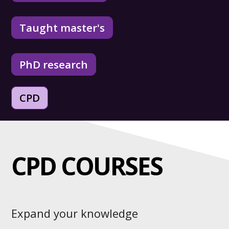
Taught master's
PhD research
CPD
CPD COURSES
Expand your knowledge