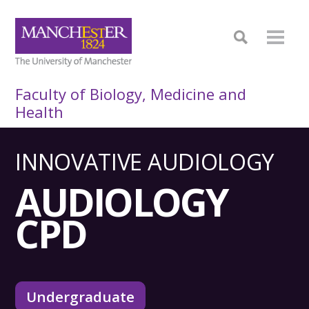
Faculty of Biology, Medicine and
Health
INNOVATIVE AUDIOLOGY
AUDIOLOGY
CPD
Undergraduate