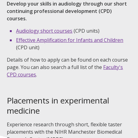
Develop your skills in audiology through our short
continuing professional development (CPD)
courses.
Audiology short courses
(CPD units)
Effective Amplification for Infants and Children
(CPD unit)
Details of how to apply can be found on each course
page. You can also search a full list of the
Faculty's
CPD courses
.
Placements in experimental
medicine
Experience research through short, flexible taster
placements with the NIHR Manchester Biomedical