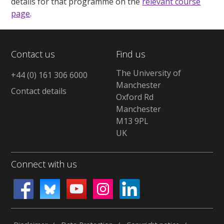
details for that programme on the
relevant course
page
.
Contact us
Find us
The University of
+44 (0) 161 306 6000
Manchester
Contact details
Oxford Rd
Manchester
M13 9PL
UK
Connect with us