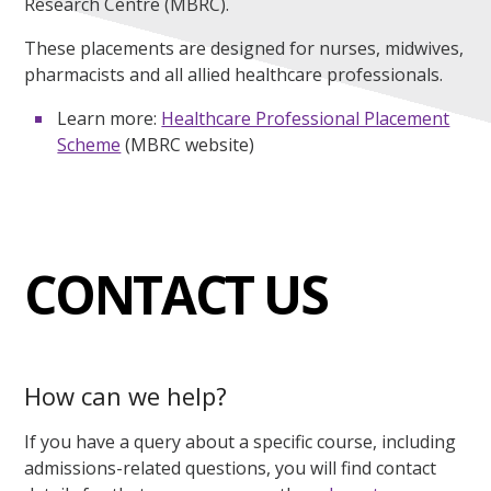
Research Centre (MBRC).
These placements are designed for nurses, midwives,
pharmacists and all allied healthcare professionals.
Learn more:
Healthcare Professional Placement
Scheme
(MBRC website)
CONTACT US
How can we help?
If you have a query about a specific course, including
admissions-related questions, you will find contact