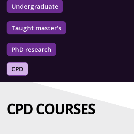
Undergraduate
Taught master's
PhD research
CPD
CPD COURSES