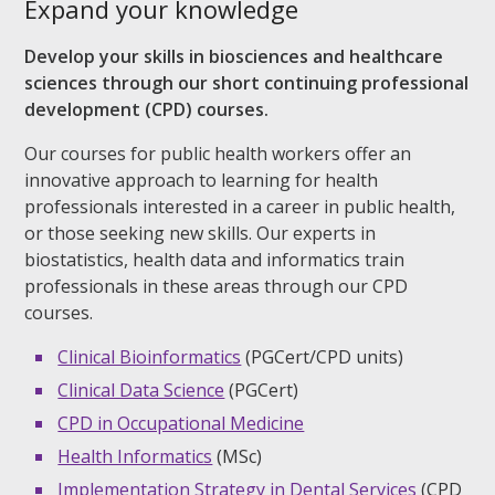
Expand your knowledge
Develop your skills in biosciences and healthcare
sciences through our short continuing professional
development (CPD) courses.
Our courses for public health workers offer an
innovative approach to learning for health
professionals interested in a career in public health,
or those seeking new skills. Our experts in
biostatistics, health data and informatics train
professionals in these areas through our CPD
courses.
Clinical Bioinformatics
(PGCert/CPD units)
Clinical Data Science
(PGCert)
CPD in Occupational Medicine
Health Informatics
(MSc)
Implementation Strategy in Dental Services
(CPD