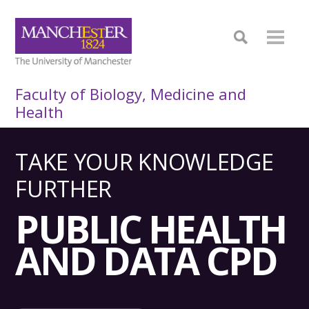
Faculty of Biology, Medicine and
Health
TAKE YOUR KNOWLEDGE
FURTHER
PUBLIC HEALTH
AND DATA CPD