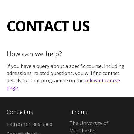
CONTACT US
How can we help?
If you have a query about a specific course, including
admissions-related questions, you will find contact
details for that programme on the
relevant course
page
.
Contact us
Find us
The University of
+44 (0) 161 306 6000
Manchester
Contact details