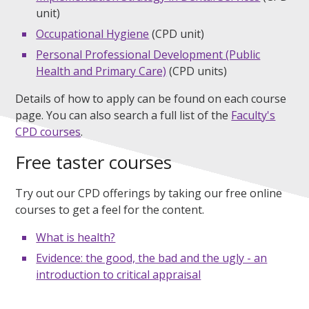
unit)
Occupational Hygiene
(CPD unit)
Personal Professional Development (Public
Health and Primary Care)
(CPD units)
Details of how to apply can be found on each course
page. You can also search a full list of the
Faculty's
CPD courses
.
Free taster courses
Try out our CPD offerings by taking our free online
courses to get a feel for the content.
What is health?
Evidence: the good, the bad and the ugly - an
introduction to critical appraisal