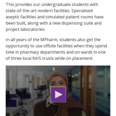
This provides our undergraduate students with
state-of-the-art modern facilities. Specialised
aseptic
facilities
and
simulated patient rooms have
been built,
along with a new dispensing suite and
project laboratories.
In all years of the MPharm, students also get the
opportunity to use offsite facilities when they spend
time in pharmacy departments and on wards in one
of three local NHS trusts while on placement.