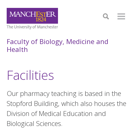
Faculty of Biology, Medicine and
Health
Facilities
Our pharmacy teaching is based in the
Stopford Building, which also houses the
Division of Medical Education and
Biological Sciences.