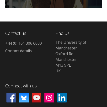
0
seconds
of
0
seconds
Contact us
Find us
The University of
+44 (0) 161 306 6000
Manchester
Contact details
Oxford Rd
Manchester
M13 9PL
UK
Connect with us