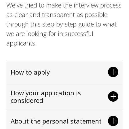
We've tried to make the interview process
as clear and transparent as possible
through this step-by-step guide to what
we are looking for in successful
applicants.
How to apply
How your application is
considered
About the personal statement