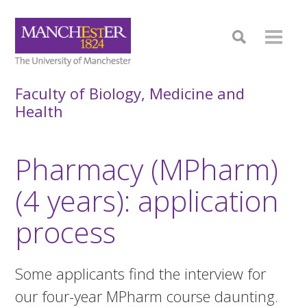
Faculty of Biology, Medicine and
Health
Pharmacy (MPharm)
(4 years): application
process
Some applicants find the interview for
our four-year MPharm course daunting.