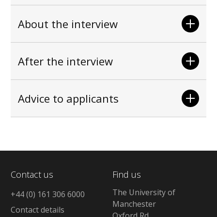
About the interview
After the interview
Advice to applicants
Contact us
Find us
The University of
+44 (0) 161 306 6000
Manchester
Contact details
Oxford Rd