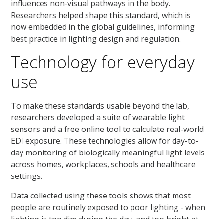
influences non-visual pathways in the body.
Researchers helped shape this standard, which is
now embedded in the global guidelines, informing
best practice in lighting design and regulation.
Technology for everyday
use
To make these standards usable beyond the lab,
researchers developed a suite of wearable light
sensors and a free online tool to calculate real-world
EDI exposure. These technologies allow for day-to-
day monitoring of biologically meaningful light levels
across homes, workplaces, schools and healthcare
settings.
Data collected using these tools shows that most
people are routinely exposed to poor lighting - when