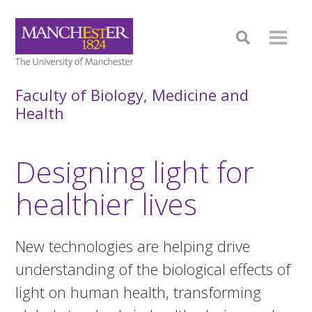
Faculty of Biology, Medicine and
Health
Designing light for
healthier lives
New technologies are helping drive
understanding of the biological effects of
light on human health, transforming