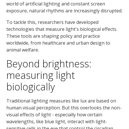
world of artificial lighting and constant screen
exposure, natural rhythms are increasingly disrupted.
To tackle this, researchers have developed
technologies that measure light's biological effects.
These tools are shaping policy and practice
worldwide, from healthcare and urban design to
animal welfare.
Beyond brightness:
measuring light
biologically
Traditional lighting measures like lux are based on
human visual perception. But this overlooks the non-
visual effects of light - especially how certain
wavelengths, like blue light, interact with light-
sensitive cells in the eye that control the circadian