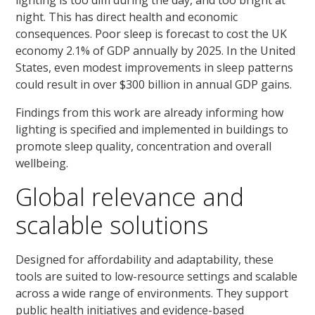
lighting is too dim during the day, and too bright at
night. This has direct health and economic
consequences. Poor sleep is forecast to cost the UK
economy 2.1% of GDP annually by 2025. In the United
States, even modest improvements in sleep patterns
could result in over $300 billion in annual GDP gains.
Findings from this work are already informing how
lighting is specified and implemented in buildings to
promote sleep quality, concentration and overall
wellbeing.
Global relevance and
scalable solutions
Designed for affordability and adaptability, these
tools are suited to low-resource settings and scalable
across a wide range of environments. They support
public health initiatives and evidence-based