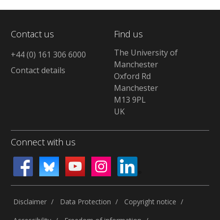
Contact us
Find us
The University of
+44 (0) 161 306 6000
Manchester
Contact details
Oxford Rd
Manchester
M13 9PL
UK
Connect with us
Disclaimer
Data Protection
Copyright notice