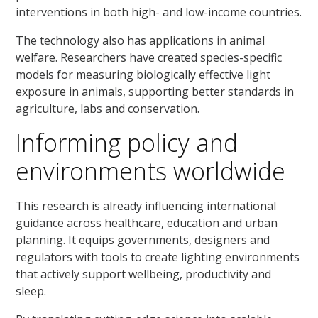
interventions in both high- and low-income countries.
The technology also has applications in animal
welfare. Researchers have created species-specific
models for measuring biologically effective light
exposure in animals, supporting better standards in
agriculture, labs and conservation.
Informing policy and
environments worldwide
This research is already influencing international
guidance across healthcare, education and urban
planning. It equips governments, designers and
regulators with tools to create lighting environments
that actively support wellbeing, productivity and
sleep.