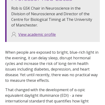
Rob is GSK Chair in Neuroscience in the
Division of Neuroscience and Director of the
Centre for Biological Timing at The University
of Manchester.
View academic profile
When people are exposed to bright, blue-rich light in
the evening, it can delay sleep, disrupt hormonal
cycles and increase the risk of long-term health
issues including diabetes, depression, and heart
disease. Yet until recently, there was no practical way
to measure these effects.
That changed with the development of α-opic
equivalent daylight illuminance (EDI) - a new
international standard that quantifies how light