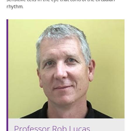
rhythm.
Professor Rob Lucas