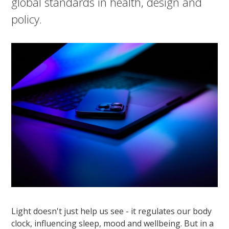
global standards in health, design and
policy.
Light doesn't just help us see - it regulates our body
clock, influencing sleep, mood and wellbeing. But in a