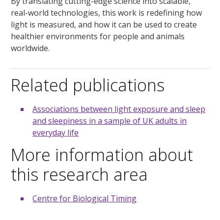
By translating cutting-edge science into scalable,
real-world technologies, this work is redefining how
light is measured, and how it can be used to create
healthier environments for people and animals
worldwide.
Related publications
Associations between light exposure and sleep
and sleepiness in a sample of UK adults in
everyday life
More information about
this research area
Centre for Biological Timing