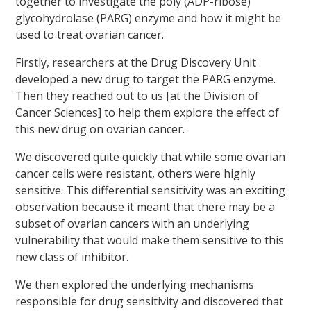
together to investigate the poly (ADP-ribose)
glycohydrolase (PARG) enzyme and how it might be
used to treat ovarian cancer.
Firstly, researchers at the Drug Discovery Unit
developed a new drug to target the PARG enzyme.
Then they reached out to us [at the Division of
Cancer Sciences] to help them explore the effect of
this new drug on ovarian cancer.
We discovered quite quickly that while some ovarian
cancer cells were resistant, others were highly
sensitive. This differential sensitivity was an exciting
observation because it meant that there may be a
subset of ovarian cancers with an underlying
vulnerability that would make them sensitive to this
new class of inhibitor.
We then explored the underlying mechanisms
responsible for drug sensitivity and discovered that