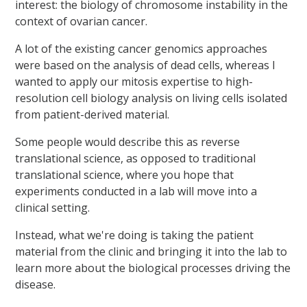
interest: the biology of chromosome instability in the
context of ovarian cancer.
A lot of the existing cancer genomics approaches
were based on the analysis of dead cells, whereas I
wanted to apply our mitosis expertise to high-
resolution cell biology analysis on living cells isolated
from patient-derived material.
Some people would describe this as reverse
translational science, as opposed to traditional
translational science, where you hope that
experiments conducted in a lab will move into a
clinical setting.
Instead, what we're doing is taking the patient
material from the clinic and bringing it into the lab to
learn more about the biological processes driving the
disease.