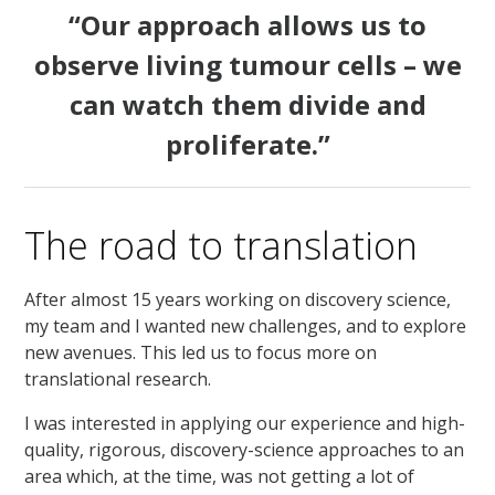
“Our approach allows us to
observe living tumour cells – we
can watch them divide and
proliferate.”
The road to translation
After almost 15 years working on discovery science,
my team and I wanted new challenges, and to explore
new avenues. This led us to focus more on
translational research.
I was interested in applying our experience and high-
quality, rigorous, discovery-science approaches to an
area which, at the time, was not getting a lot of