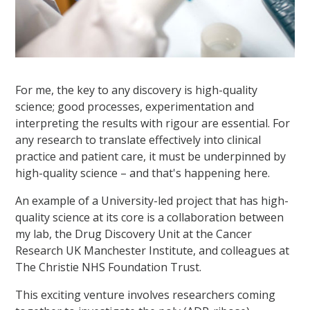
For me, the key to any discovery is high-quality
science; good processes, experimentation and
interpreting the results with rigour are essential. For
any research to translate effectively into clinical
practice and patient care, it must be underpinned by
high-quality science – and that's happening here.
An example of a University-led project that has high-
quality science at its core is a collaboration between
my lab, the Drug Discovery Unit at the Cancer
Research UK Manchester Institute, and colleagues at
The Christie NHS Foundation Trust.
This exciting venture involves researchers coming