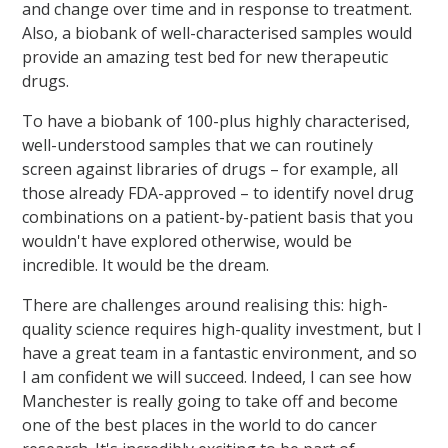
and change over time and in response to treatment.
Also, a biobank of well-characterised samples would
provide an amazing test bed for new therapeutic
drugs.
To have a biobank of 100-plus highly characterised,
well-understood samples that we can routinely
screen against libraries of drugs – for example, all
those already FDA-approved – to identify novel drug
combinations on a patient-by-patient basis that you
wouldn't have explored otherwise, would be
incredible. It would be the dream.
There are challenges around realising this: high-
quality science requires high-quality investment, but I
have a great team in a fantastic environment, and so
I am confident we will succeed. Indeed, I can see how
Manchester is really going to take off and become
one of the best places in the world to do cancer