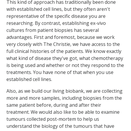
This kind of approach has traditionally been done
with established cell lines, but they often aren't
representative of the specific disease you are
researching. By contrast, establishing ex-vivo
cultures from patient biopsies has several
advantages. First and foremost, because we work
very closely with The Christie, we have access to the
full clinical histories of the patients. We know exactly
what kind of disease they've got, what chemotherapy
is being used and whether or not they respond to the
treatments. You have none of that when you use
established cell lines.
Also, as we build our living biobank, we are collecting
more and more samples, including biopsies from the
same patient before, during and after their
treatment. We would also like to be able to examine
tumours collected post-mortem to help us
understand the biology of the tumours that have