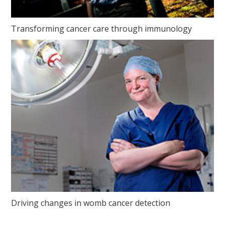
Transforming cancer care through immunology
Driving changes in womb cancer detection