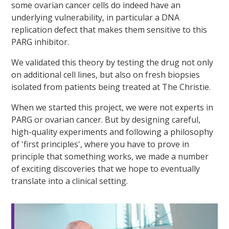
some ovarian cancer cells do indeed have an
underlying vulnerability, in particular a DNA
replication defect that makes them sensitive to this
PARG inhibitor.
We validated this theory by testing the drug not only
on additional cell lines, but also on fresh biopsies
isolated from patients being treated at The Christie.
When we started this project, we were not experts in
PARG or ovarian cancer. But by designing careful,
high-quality experiments and following a philosophy
of 'first principles', where you have to prove in
principle that something works, we made a number
of exciting discoveries that we hope to eventually
translate into a clinical setting.