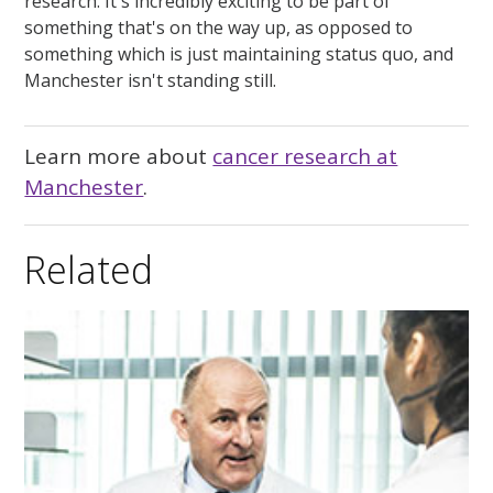
research. It's incredibly exciting to be part of
something that's on the way up, as opposed to
something which is just maintaining status quo, and
Manchester isn't standing still.
Learn more about
cancer research at
Manchester
.
Related