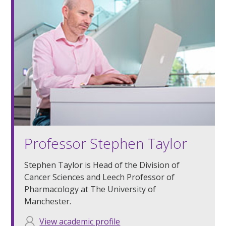
Professor Stephen Taylor
Stephen Taylor is Head of the Division of
Cancer Sciences and Leech Professor of
Pharmacology at The University of
Manchester.
View academic profile