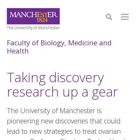
Faculty of Biology, Medicine and
Health
Taking discovery
research up a gear
The University of Manchester is
pioneering new discoveries that could
lead to new strategies to treat ovarian