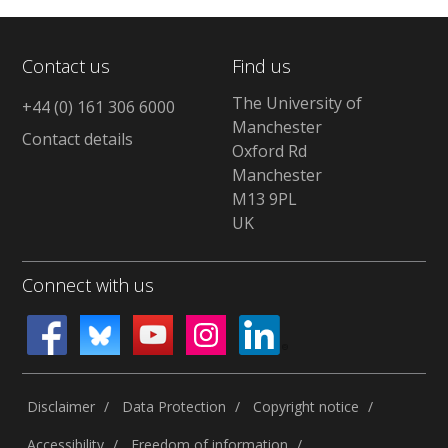
Contact us
Find us
The University of
+44 (0) 161 306 6000
Manchester
Contact details
Oxford Rd
Manchester
M13 9PL
UK
Connect with us
Disclaimer
Data Protection
Copyright notice
Accessibility
Freedom of information