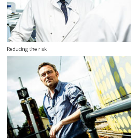
Reducing the risk