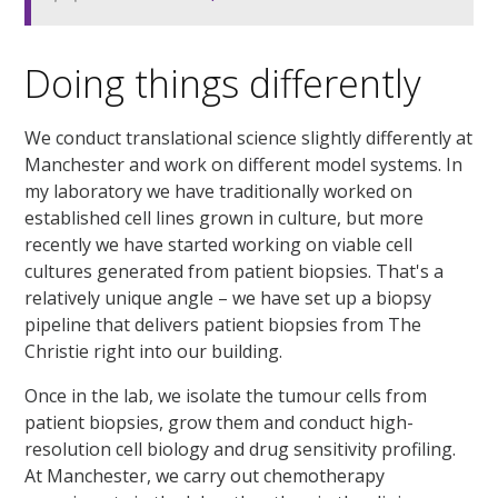
Doing things differently
We conduct translational science slightly differently at
Manchester and work on different model systems. In
my laboratory we have traditionally worked on
established cell lines grown in culture, but more
recently we have started working on viable cell
cultures generated from patient biopsies. That's a
relatively unique angle – we have set up a biopsy
pipeline that delivers patient biopsies from The
Christie right into our building.
Once in the lab, we isolate the tumour cells from
patient biopsies, grow them and conduct high-
resolution cell biology and drug sensitivity profiling.
At Manchester, we carry out chemotherapy