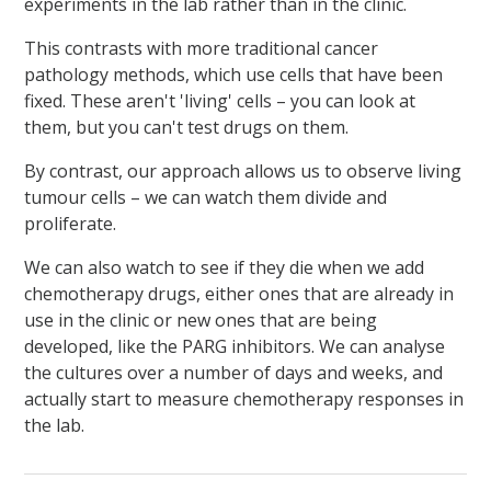
experiments in the lab rather than in the clinic.
This contrasts with more traditional cancer
pathology methods, which use cells that have been
fixed. These aren't 'living' cells – you can look at
them, but you can't test drugs on them.
By contrast, our approach allows us to observe living
tumour cells – we can watch them divide and
proliferate.
We can also watch to see if they die when we add
chemotherapy drugs, either ones that are already in
use in the clinic or new ones that are being
developed, like the PARG inhibitors. We can analyse
the cultures over a number of days and weeks, and
actually start to measure chemotherapy responses in
the lab.