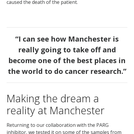
caused the death of the patient.
“I can see how Manchester is
really going to take off and
become one of the best places in
the world to do cancer research.”
Making the dream a
reality at Manchester
Returning to our collaboration with the PARG
inhibitor, we tested it on some of the samples from