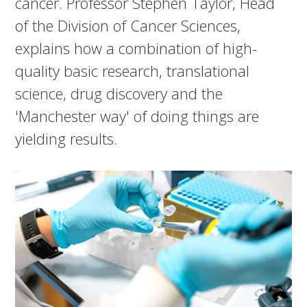
cancer. Professor Stephen Taylor, Head
of the Division of Cancer Sciences,
explains how a combination of high-
quality basic research, translational
science, drug discovery and the
'Manchester way' of doing things are
yielding results.