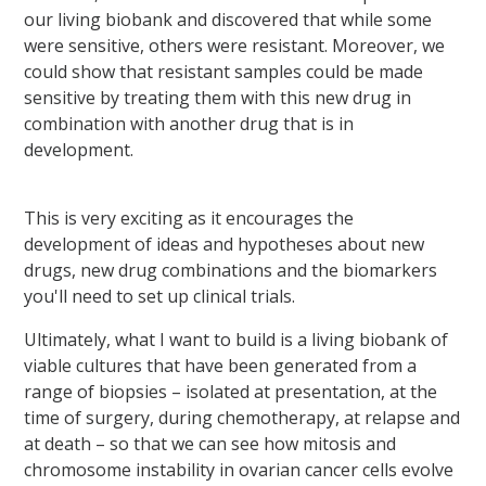
our living biobank and discovered that while some
were sensitive, others were resistant. Moreover, we
could show that resistant samples could be made
sensitive by treating them with this new drug in
combination with another drug that is in
development.
This is very exciting as it encourages the
development of ideas and hypotheses about new
drugs, new drug combinations and the biomarkers
you'll need to set up clinical trials.
Ultimately, what I want to build is a living biobank of
viable cultures that have been generated from a
range of biopsies – isolated at presentation, at the
time of surgery, during chemotherapy, at relapse and
at death – so that we can see how mitosis and
chromosome instability in ovarian cancer cells evolve