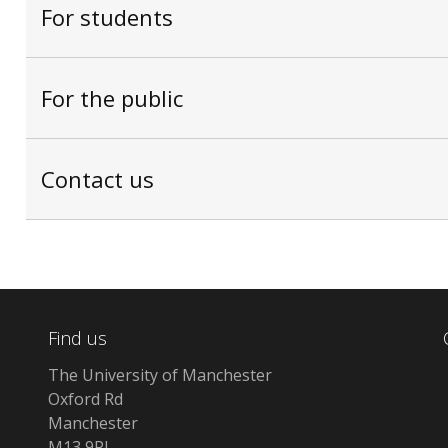
For students
For the public
Contact us
Find us
The University of Manchester
Oxford Rd
Manchester
M13 9PL