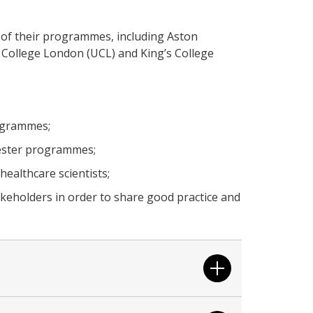
 of their programmes, including Aston
ty College London (UCL) and King’s College
ogrammes;
hester programmes;
ealthcare scientists;
akeholders in order to share good practice and