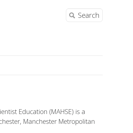
Search
entist Education (MAHSE) is a
chester, Manchester Metropolitan