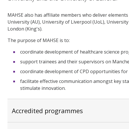
MAHSE also has affiliate members who deliver elements
University (AU), University of Liverpool (UoL), Universi
London (King's).
The purpose of MAHSE is to:
coordinate development of healthcare science pr
support trainees and their supervisors on Manc
coordinate development of CPD opportunities for h
facilitate effective communication amongst key st
stimulate innovation.
Accredited programmes