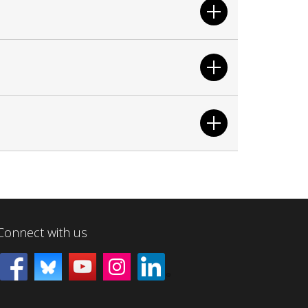
Connect with us