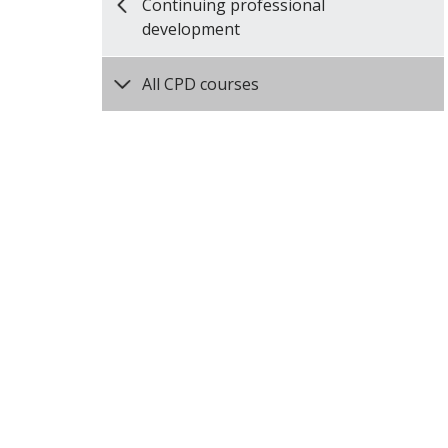
Continuing professional
development
All CPD courses