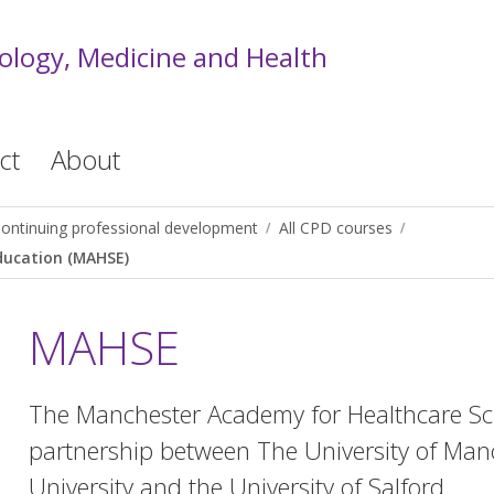
iology, Medicine and Health
ct
About
ontinuing professional development
All CPD courses
ducation (MAHSE)
MAHSE
The Manchester Academy for Healthcare Sci
partnership between The University of Man
University and the University of Salford.