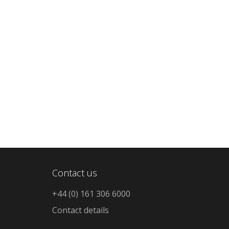
Contact us
+44 (0) 161 306 6000
Contact details