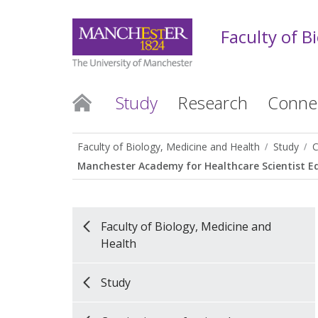
Faculty of B
Study
Research
Conne
Faculty of Biology, Medicine and Health
Study
C
Manchester Academy for Healthcare Scientist E
Faculty of Biology, Medicine and
Health
Study