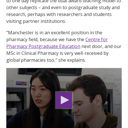
to one day replicate the dual award teaching model to
other subjects – and even to postgraduate study and
research, perhaps with researchers and students
visiting partner institutions.
"Manchester is in an excellent position in the
pharmacy field, because we have the
Centre for
Pharmacy Postgraduate Education
next door, and our
MSc in Clinical Pharmacy is very well-received by
global pharmacies too," she explains.