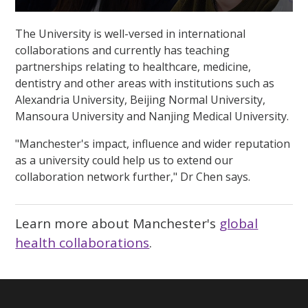
0
seconds
The University is well-versed in international
of
1
collaborations and currently has teaching
minute,
partnerships relating to healthcare, medicine,
33
seconds
dentistry and other areas with institutions such as
Alexandria University, Beijing Normal University,
Mansoura University and Nanjing Medical University.
"Manchester's impact, influence and wider reputation
as a university could help us to extend our
collaboration network further," Dr Chen says.
Learn more about Manchester's
global
health collaborations
.