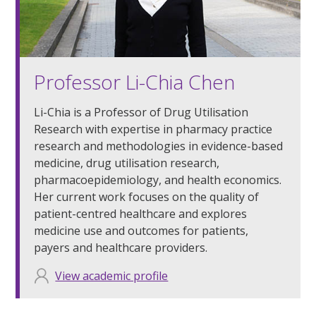
Professor Li-Chia Chen
Li-Chia is a Professor of Drug Utilisation
Research with expertise in pharmacy practice
research and methodologies in evidence-based
medicine, drug utilisation research,
pharmacoepidemiology, and health economics.
Her current work focuses on the quality of
patient-centred healthcare and explores
medicine use and outcomes for patients,
payers and healthcare providers.
View academic profile