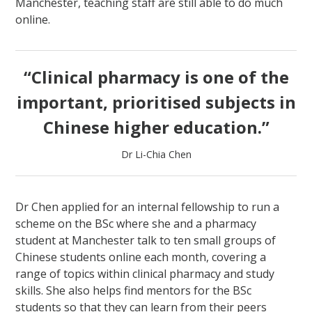
Manchester, teaching staff are still able to do much
online.
“Clinical pharmacy is one of the
important, prioritised subjects in
Chinese higher education.”
Dr Li-Chia Chen
Dr Chen applied for an internal fellowship to run a
scheme on the BSc where she and a pharmacy
student at Manchester talk to ten small groups of
Chinese students online each month, covering a
range of topics within clinical pharmacy and study
skills. She also helps find mentors for the BSc
students so that they can learn from their peers