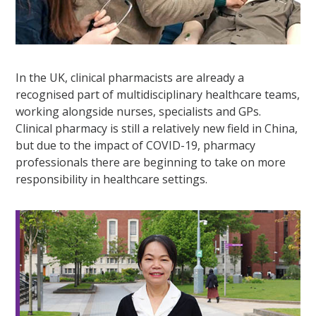
In the UK, clinical pharmacists are already a
recognised part of multidisciplinary healthcare teams,
working alongside nurses, specialists and GPs.
Clinical pharmacy is still a relatively new field in China,
but due to the impact of COVID-19, pharmacy
professionals there are beginning to take on more
responsibility in healthcare settings.