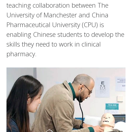
teaching collaboration between The
University of Manchester and China
Pharmaceutical University (CPU) is
enabling Chinese students to develop the
skills they need to work in clinical
pharmacy.