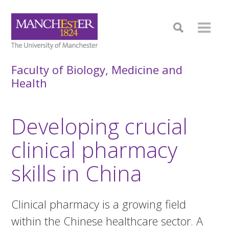
Faculty of Biology, Medicine and
Health
Developing crucial
clinical pharmacy
skills in China
Clinical pharmacy is a growing field
within the Chinese healthcare sector. A