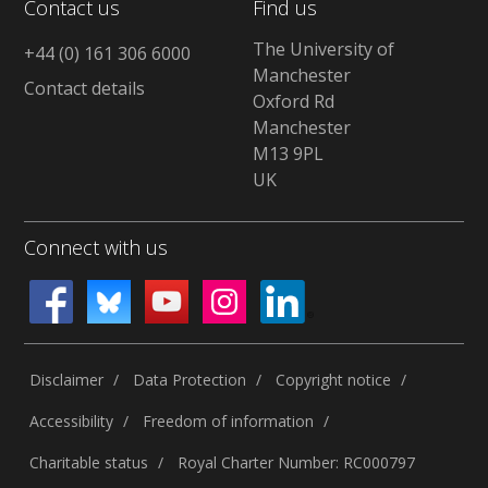
Contact us
Find us
The University of
+44 (0) 161 306 6000
Manchester
Contact details
Oxford Rd
Manchester
M13 9PL
UK
Connect with us
Disclaimer
Data Protection
Copyright notice
Accessibility
Freedom of information
Charitable status
Royal Charter Number: RC000797