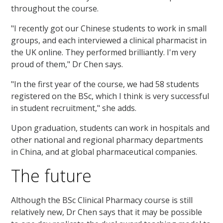
throughout the course.
"I recently got our Chinese students to work in small
groups, and each interviewed a clinical pharmacist in
the UK online. They performed brilliantly. I'm very
proud of them," Dr Chen says.
"In the first year of the course, we had 58 students
registered on the BSc, which I think is very successful
in student recruitment," she adds.
Upon graduation, students can work in hospitals and
other national and regional pharmacy departments
in China, and at global pharmaceutical companies.
The future
Although the BSc Clinical Pharmacy course is still
relatively new, Dr Chen says that it may be possible