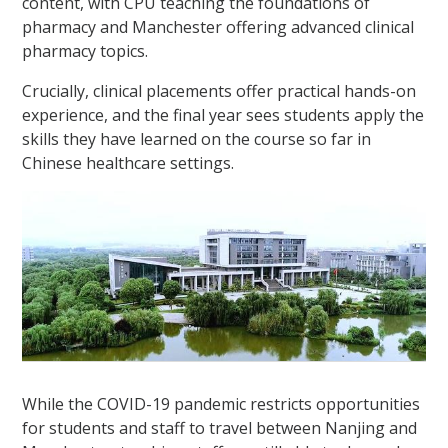
content, with CPU teaching the foundations of
pharmacy and Manchester offering advanced clinical
pharmacy topics.
Crucially, clinical placements offer practical hands-on
experience, and the final year sees students apply the
skills they have learned on the course so far in
Chinese healthcare settings.
While the COVID-19 pandemic restricts opportunities
for students and staff to travel between Nanjing and