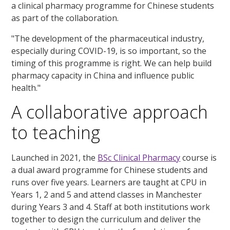
a clinical pharmacy programme for Chinese students
as part of the collaboration.
"The development of the pharmaceutical industry,
especially during COVID-19, is so important, so the
timing of this programme is right. We can help build
pharmacy capacity in China and influence public
health."
A collaborative approach
to teaching
Launched in 2021, the
BSc Clinical Pharmacy
course is
a dual award programme for Chinese students and
runs over five years. Learners are taught at CPU in
Years 1, 2 and 5 and attend classes in Manchester
during Years 3 and 4. Staff at both institutions work
together to design the curriculum and deliver the