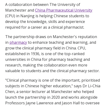
A collaboration between The University of
Manchester and
China Pharmaceutical University
(CPU) in Nanjing is helping Chinese students to
develop the knowledge, skills and experience
required for a career as a clinical pharmacist.
The partnership draws on Manchester's reputation
in
pharmacy
to enhance teaching and learning, and
grow the clinical pharmacy field in China. CPU,
established in 1936, is one of the top-ranked
universities in China for pharmacy teaching and
research, making the collaboration even more
valuable to students and the clinical pharmacy sector.
"Clinical pharmacy is one of the important, prioritised
subjects in Chinese higher education," says Dr Li-Chia
Chen, a senior lecturer at Manchester who helped
launch the partnership in 2020 and works alongside
Professors Jayne Lawrence and Jason Hall to oversee