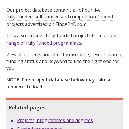
Our project database contains all of our live
fully-funded
,
self-funded
and
competition-funded
projects advertised on FindAPhD.com.
This also includes
fully-funded projects
from of our
range of fully funded programmes
.
View all projects and filter by discipline, research area,
funding status and keyword to find the right one for
you.
NOTE: The project database below may take a
moment to load.
Related pages:
Projects, programmes and degrees
Funded programmes