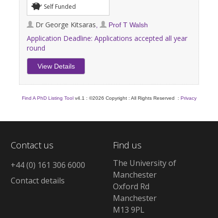
Self Funded
Dr George Kitsaras
,
Prof T Walsh
Application Deadline:
Applications accepted all year
round
View Details
Find A PhD Listing Tool
v4.1 : ©2026 Copyright : All Rights Reserved :
Privacy
Contact us
Find us
The University of
+44 (0) 161 306 6000
Manchester
Contact details
Oxford Rd
Manchester
M13 9PL