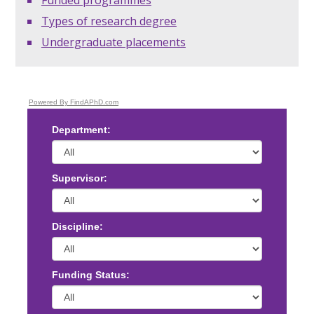
Types of research degree
Undergraduate placements
Powered By FindAPhD.com
Department:
Supervisor:
Discipline:
Funding Status: