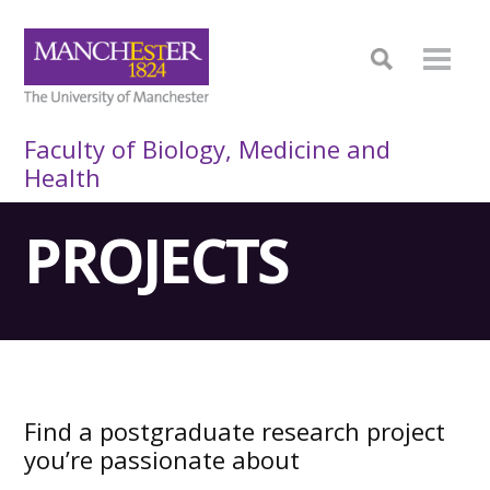
Faculty of Biology, Medicine and
Health
PROJECTS
Find a postgraduate research project
you’re passionate about