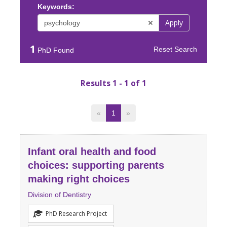
Keywords:
Apply
1
Reset Search
PhD Found
Results 1 - 1 of 1
«
1
»
Infant oral health and food
choices: supporting parents
making right choices
Division of Dentistry
PhD Research Project