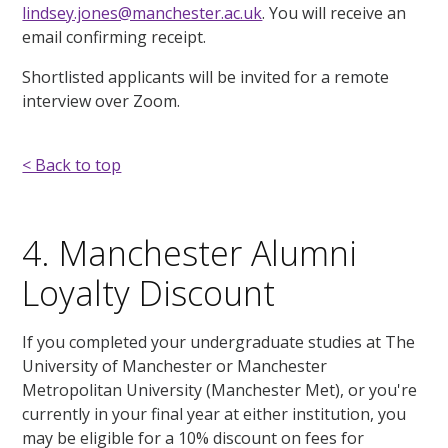
lindsey.jones@manchester.ac.uk
. You will receive an
email confirming receipt.
Shortlisted applicants will be invited for a remote
interview over Zoom.
< Back to top
4. Manchester Alumni
Loyalty Discount
If you completed your undergraduate studies at The
University of Manchester or Manchester
Metropolitan University (Manchester Met), or you're
currently in your final year at either institution, you
may be eligible for a 10% discount on fees for