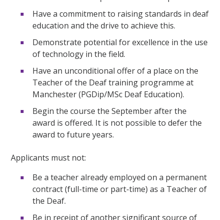
Have a commitment to raising standards in deaf
education and the drive to achieve this.
Demonstrate potential for excellence in the use
of technology in the field.
Have an unconditional offer of a place on the
Teacher of the Deaf training programme at
Manchester (PGDip/MSc Deaf Education).
Begin the course the September after the
award is offered. It is not possible to defer the
award to future years.
Applicants must not:
Be a teacher already employed on a permanent
contract (full-time or part-time) as a Teacher of
the Deaf.
Be in receipt of another significant source of