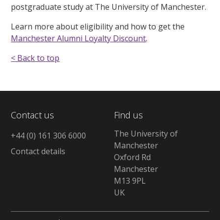
postgraduate study at The University of Manchester.
Learn more about eligibility and how to get the
Manchester Alumni Loyalty Discount
.
< Back to top
Contact us
Find us
The University of
+44 (0) 161 306 6000
Manchester
Contact details
Oxford Rd
Manchester
M13 9PL
UK