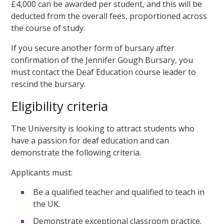
£4,000 can be awarded per student, and this will be
deducted from the overall fees, proportioned across
the course of study.
If you secure another form of bursary after
confirmation of the Jennifer Gough Bursary, you
must contact the Deaf Education course leader to
rescind the bursary.
Eligibility criteria
The University is looking to attract students who
have a passion for deaf education and can
demonstrate the following criteria.
Applicants must:
Be a qualified teacher and qualified to teach in
the UK.
Demonstrate exceptional classroom practice.