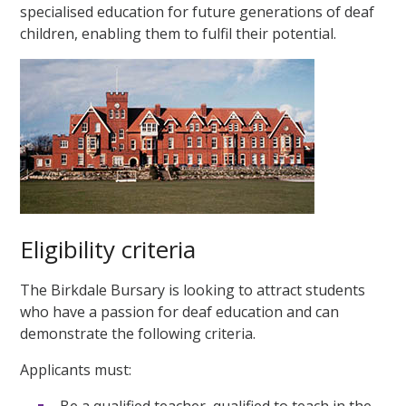
specialised education for future generations of deaf
children, enabling them to fulfil their potential.
Eligibility criteria
The Birkdale Bursary is looking to attract students
who have a passion for deaf education and can
demonstrate the following criteria.
Applicants must:
Be a qualified teacher, qualified to teach in the