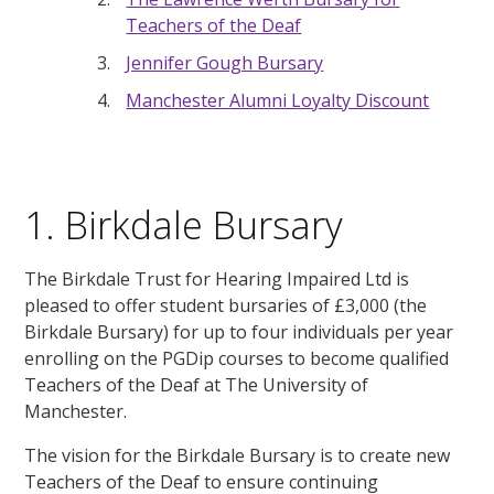
Teachers of the Deaf
Jennifer Gough Bursary
Manchester Alumni Loyalty Discount
1. Birkdale Bursary
The Birkdale Trust for Hearing Impaired Ltd is
pleased to offer student bursaries of £3,000 (the
Birkdale Bursary) for up to four individuals per year
enrolling on the PGDip courses to become qualified
Teachers of the Deaf at The University of
Manchester.
The vision for the Birkdale Bursary is to create new
Teachers of the Deaf to ensure continuing