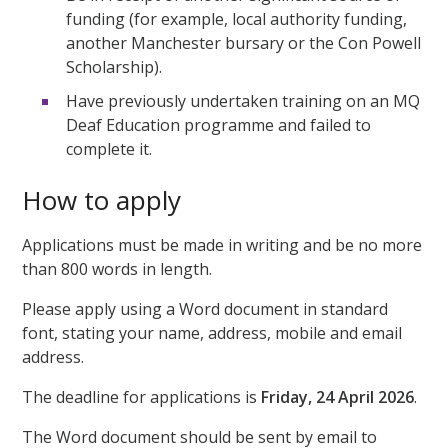
funding (for example, local authority funding,
another Manchester bursary or the Con Powell
Scholarship).
Have previously undertaken training on an MQ
Deaf Education programme and failed to
complete it.
How to apply
Applications must be made in writing and be no more
than 800 words in length.
Please apply using a Word document in standard
font, stating your name, address, mobile and email
address.
The deadline for applications is
Friday, 24 April 2026
.
The Word document should be sent by email to