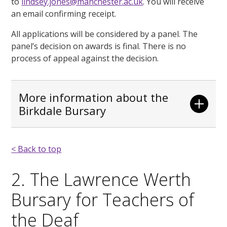
to
lindsey.jones@manchester.ac.uk
. You will receive
an email confirming receipt.
All applications will be considered by a panel. The
panel’s decision on awards is final. There is no
process of appeal against the decision.
More information about the
Birkdale Bursary
< Back to top
2. The Lawrence Werth
Bursary for Teachers of
the Deaf