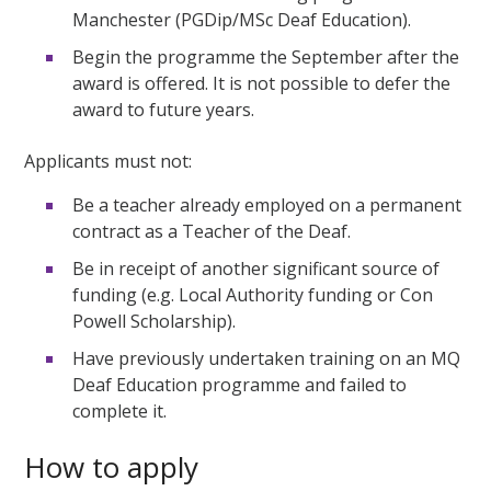
Manchester (PGDip/MSc Deaf Education).
Begin the programme the September after the
award is offered. It is not possible to defer the
award to future years.
Applicants must not:
Be a teacher already employed on a permanent
contract as a Teacher of the Deaf.
Be in receipt of another significant source of
funding (e.g. Local Authority funding or Con
Powell Scholarship).
Have previously undertaken training on an MQ
Deaf Education programme and failed to
complete it.
How to apply