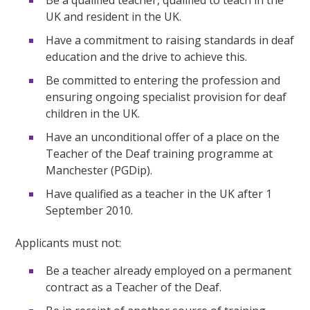
UK and resident in the UK.
Have a commitment to raising standards in deaf
education and the drive to achieve this.
Be committed to entering the profession and
ensuring ongoing specialist provision for deaf
children in the UK.
Have an unconditional offer of a place on the
Teacher of the Deaf training programme at
Manchester (PGDip).
Have qualified as a teacher in the UK after 1
September 2010.
Applicants must not:
Be a teacher already employed on a permanent
contract as a Teacher of the Deaf.