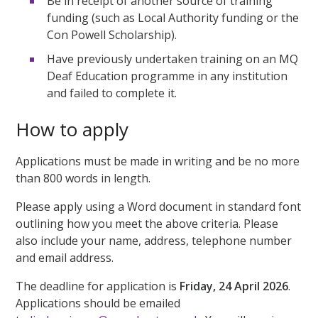
Be in receipt of another source of training
funding (such as Local Authority funding or the
Con Powell Scholarship).
Have previously undertaken training on an MQ
Deaf Education programme in any institution
and failed to complete it.
How to apply
Applications must be made in writing and be no more
than 800 words in length.
Please apply using a Word document in standard font
outlining how you meet the above criteria. Please
also include your name, address, telephone number
and email address.
The deadline for application is
Friday, 24 April 2026
.
Applications should be emailed