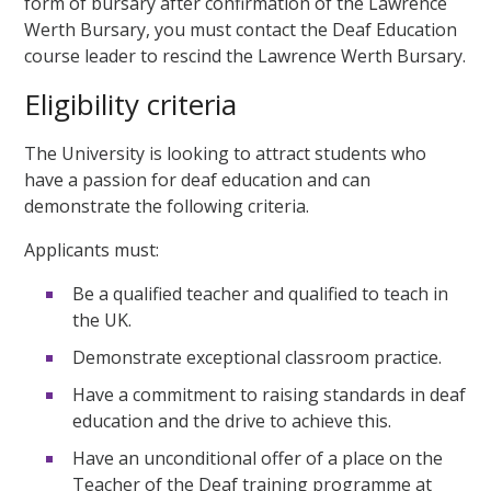
form of bursary after confirmation of the Lawrence
Werth Bursary, you must contact the Deaf Education
course leader to rescind the Lawrence Werth Bursary.
Eligibility criteria
The University is looking to attract students who
have a passion for deaf education and can
demonstrate the following criteria.
Applicants must:
Be a qualified teacher and qualified to teach in
the UK.
Demonstrate exceptional classroom practice.
Have a commitment to raising standards in deaf
education and the drive to achieve this.
Have an unconditional offer of a place on the
Teacher of the Deaf training programme at