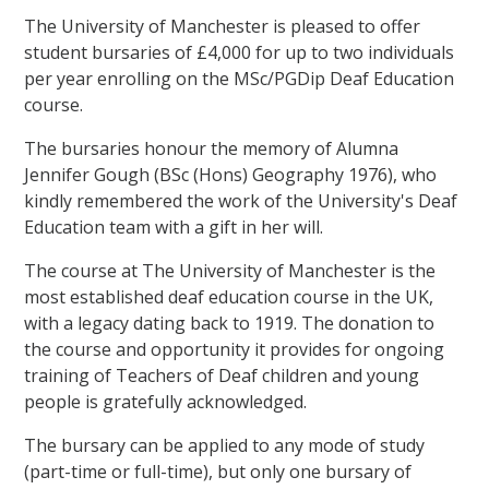
The University of Manchester is pleased to offer
student bursaries of £4,000 for up to two individuals
per year enrolling on the MSc/PGDip Deaf Education
course.
The bursaries honour the memory of Alumna
Jennifer Gough (BSc (Hons) Geography 1976), who
kindly remembered the work of the University's Deaf
Education team with a gift in her will.
The course at The University of Manchester is the
most established deaf education course in the UK,
with a legacy dating back to 1919. The donation to
the course and opportunity it provides for ongoing
training of Teachers of Deaf children and young
people is gratefully acknowledged.
The bursary can be applied to any mode of study
(part-time or full-time), but only one bursary of