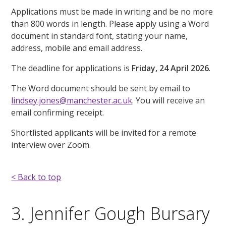
Applications must be made in writing and be no more
than 800 words in length. Please apply using a Word
document in standard font, stating your name,
address, mobile and email address.
The deadline for applications is
Friday, 24 April 2026
.
The Word document should be sent by email to
lindsey.jones@manchester.ac.uk
. You will receive an
email confirming receipt.
Shortlisted applicants will be invited for a remote
interview over Zoom.
< Back to top
3. Jennifer Gough Bursary