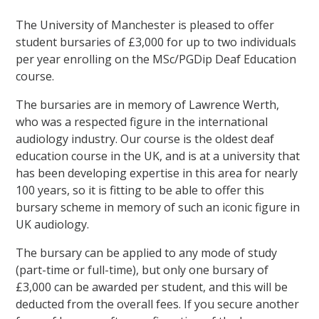
The University of Manchester is pleased to offer
student bursaries of £3,000 for up to two individuals
per year enrolling on the MSc/PGDip Deaf Education
course.
The bursaries are in memory of Lawrence Werth,
who was a respected figure in the international
audiology industry. Our course is the oldest deaf
education course in the UK, and is at a university that
has been developing expertise in this area for nearly
100 years, so it is fitting to be able to offer this
bursary scheme in memory of such an iconic figure in
UK audiology.
The bursary can be applied to any mode of study
(part-time or full-time), but only one bursary of
£3,000 can be awarded per student, and this will be
deducted from the overall fees. If you secure another