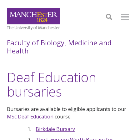
Faculty of Biology, Medicine and
Health
Deaf Education
bursaries
Bursaries are available to eligible applicants to our
MSc Deaf Education
course.
Birkdale Bursary
The Lawrence Werth Bursary for