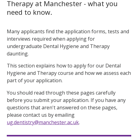
Therapy at Manchester - what you
need to know.
Many applicants find the application forms, tests and
interviews required when applying for
undergraduate Dental Hygiene and Therapy
daunting.
This section explains how to apply for our Dental
Hygiene and Therapy course and how we assess each
part of your application.
You should read through these pages carefully
before you submit your application. If you have any
questions that aren't answered on these pages,
please contact us by emailing
ug.dentistry@manchester.ac.uk
.