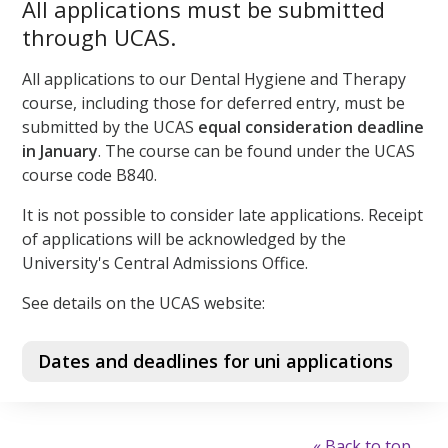
All applications must be submitted
through UCAS.
All applications to our Dental Hygiene and Therapy
course, including those for deferred entry, must be
submitted by the UCAS
equal consideration
deadline
in January
. The course can be found under the UCAS
course code B840.
It is not possible to consider late applications. Receipt
of applications will be acknowledged by the
University's Central Admissions Office.
See details on the UCAS website:
Dates and deadlines for uni applications
« Back to top