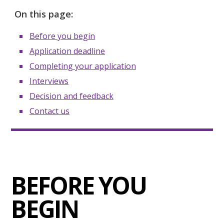
On this page:
Before you begin
Application deadline
Completing your application
Interviews
Decision and feedback
Contact us
BEFORE YOU
BEGIN