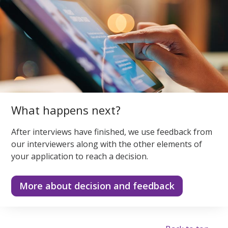
What happens next?
After interviews have finished, we use feedback from
our interviewers along with the other elements of
your application to reach a decision.
More about decision and feedback