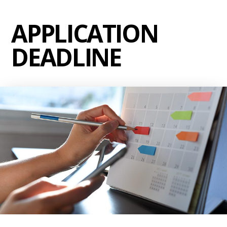
APPLICATION
DEADLINE