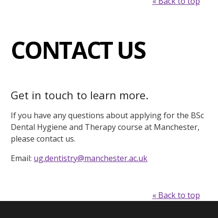
« Back to top
CONTACT US
Get in touch to learn more.
If you have any questions about applying for the BSc
Dental Hygiene and Therapy course at Manchester,
please contact us.
Email:
ug.dentistry@manchester.ac.uk
« Back to top