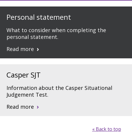
Personal statement
What to consider when completing the
personal statement.
Read more
Casper SJT
Information about the Casper Situational
Judgement Test.
Read more
« Back to top