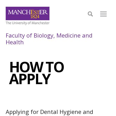
Faculty of Biology, Medicine and
Health
HOW TO
APPLY
Applying for Dental Hygiene and