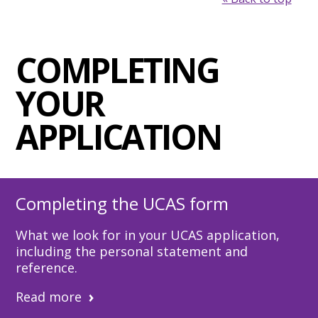
COMPLETING
YOUR
APPLICATION
Completing the UCAS form
What we look for in your UCAS application,
including the personal statement and
reference.
Read more