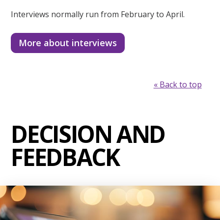
Interviews normally run from February to April.
More about interviews
« Back to top
DECISION AND
FEEDBACK