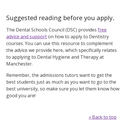
Suggested reading before you apply.
The Dental Schools Council (DSC) provides
free
advice and support
on how to apply to Dentistry
courses. You can use this resource to complement
the advice we provide here, which specifically relates
to applying to Dental Hygiene and Therapy at
Manchester.
Remember, the admissions tutors want to get the
best students just as much as you want to go to the
best university, so make sure you let them know how
good you are!
« Back to top