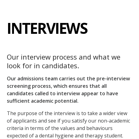
INTERVIEWS
Our interview process and what we
look for in candidates.
Our admissions team carries out the pre-interview
screening process, which ensures that all
candidates called to interview appear to have
sufficient academic potential.
The purpose of the interview is to take a wider view
of applicants and see if you satisfy our non-academic
criteria in terms of the values and behaviours
expected of a dental hygiene and therapy student.