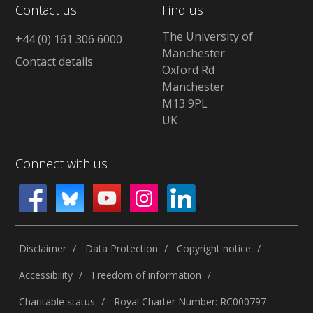
Contact us
Find us
The University of
+44 (0) 161 306 6000
Manchester
Contact details
Oxford Rd
Manchester
M13 9PL
UK
Connect with us
Disclaimer
Data Protection
Copyright notice
Accessibility
Freedom of information
Charitable status
Royal Charter Number: RC000797