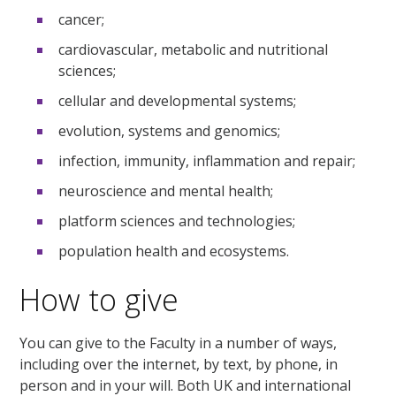
cancer;
cardiovascular, metabolic and nutritional
sciences;
cellular and developmental systems;
evolution, systems and genomics;
infection, immunity, inflammation and repair;
neuroscience and mental health;
platform sciences and technologies;
population health and ecosystems.
How to give
You can give to the Faculty in a number of ways,
including over the internet, by text, by phone, in
person and in your will. Both UK and international