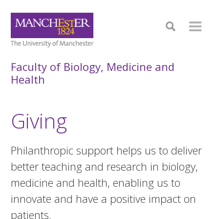
Faculty of Biology, Medicine and
Health
Giving
Philanthropic support helps us to deliver
better teaching and research in biology,
medicine and health, enabling us to
innovate and have a positive impact on
patients.