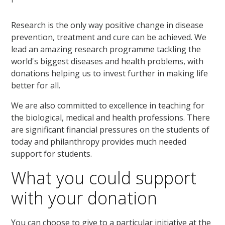
Research is the only way positive change in disease
prevention, treatment and cure can be achieved. We
lead an amazing research programme tackling the
world's biggest diseases and health problems, with
donations helping us to invest further in making life
better for all.
We are also committed to excellence in teaching for
the biological, medical and health professions. There
are significant financial pressures on the students of
today and philanthropy provides much needed
support for students.
What you could support
with your donation
You can choose to give to a particular initiative at the