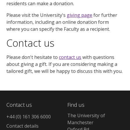
residents can make a donation.
Please visit the University's
giving page
for further
information, including an online donation form
where you can specify the Faculty as a recipient.
Contact us
Please don't hesitate to
contact us
with questions
about giving a gift. If you are considering making a
tailored gift, we will be happy to discuss this with you.
Contact us
Find us
The University of
+44 (0) 161 306 6000
Manchester
Contact details
Oxford Rd