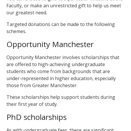
Faculty, or make an unrestricted gift to help us meet
our greatest need.
Targeted donations can be made to the following
schemes.
Opportunity Manchester
Opportunity Manchester involves scholarships that
are offered to high-achieving undergraduate
students who come from backgrounds that are
under-represented in higher education, especially
those from Greater Manchester.
These scholarships help support students during
their first year of study.
PhD scholarships
As with undergraduate fees, there are significant