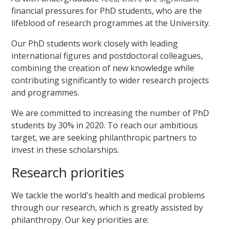
financial pressures for PhD students, who are
the
lifeblood of research programmes at the University.
Our PhD students work closely with leading
international figures and postdoctoral colleagues,
combining the creation of new knowledge while
contributing significantly to wider research projects
and programmes.
We are committed to increasing the number of PhD
students by 30% in 2020. To reach our ambitious
target, we are seeking philanthropic partners to
invest in these scholarships.
Research priorities
We tackle the world's health and medical problems
through our research, which is greatly assisted by
philanthropy. Our key priorities are: