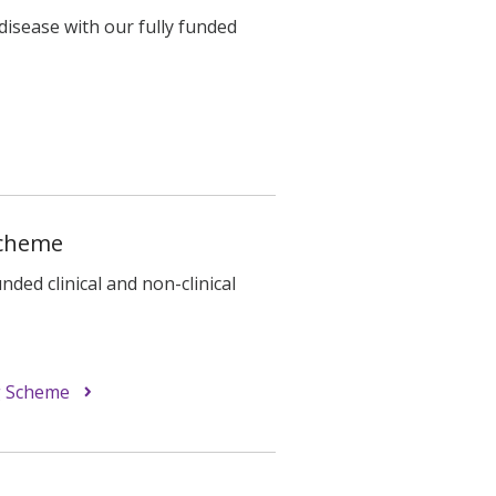
disease with our fully funded
Scheme
ded clinical and non-clinical
g Scheme