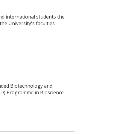
nd international students the
he University's faculties.
unded Biotechnology and
WD) Programme in Bioscience.