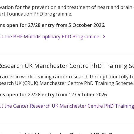
vation for the prevention and treatment of heart and brain 
eart Foundation PhD programme.
ons open for 27/28 entry from 5 October 2026.
t the BHF Multidisciplinary PhD Programme
Research UK Manchester Centre PhD Training 
career in world-leading cancer research through our fully fun
search UK (CRUK) Manchester Centre PhD Training Scheme.
ons open for 27/28 entry from 12 October 2026.
t the Cancer Research UK Manchester Centre PhD Trainin