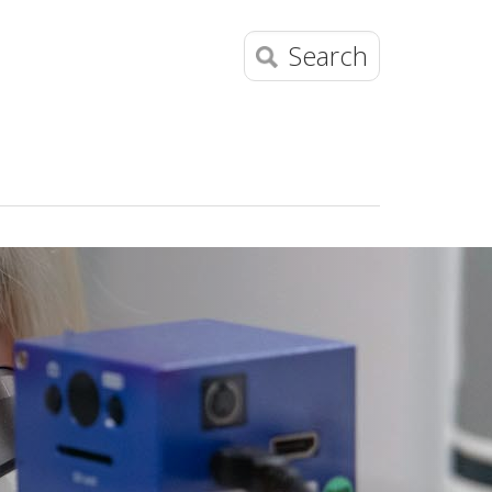
Search