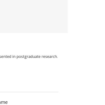
ented in postgraduate research.
amme