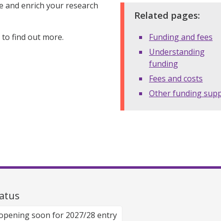
ce and enrich your research
Related pages:
to find out more.
Funding and fees
Understanding
funding
Fees and costs
Other funding sup
atus
opening soon for 2027/28 entry