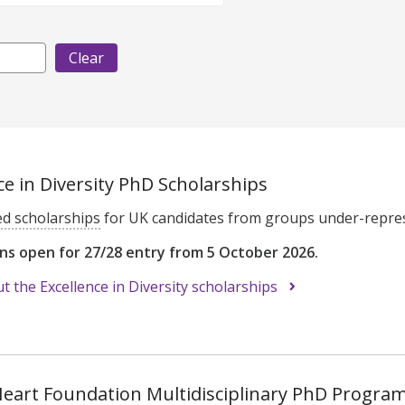
ce in Diversity PhD Scholarships
ed scholarships
for UK candidates from groups under-repres
ons open for 27/28 entry from 5 October 2026.
 the Excellence in Diversity scholarships
 Heart Foundation Multidisciplinary PhD Progr