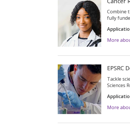
Cancer 
Combine th
fully fun
Applicati
More abou
EPSRC D
Tackle sci
Sciences R
Applicati
More abo