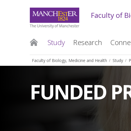
Faculty of B
Study
Research
Conne
Faculty of Biology, Medicine and Health
Study
P
FUNDED P