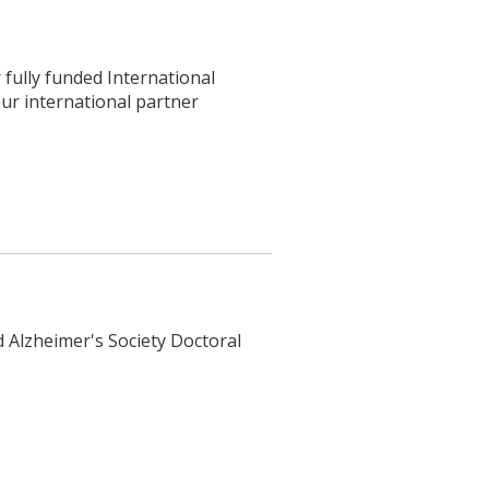
fully funded International
ur international partner
d Alzheimer's Society Doctoral