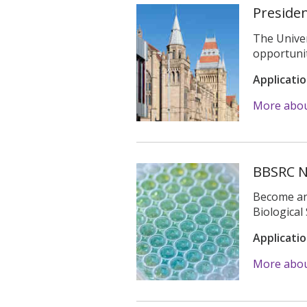
Presiden
The Univer
opportunit
Applicati
More about
BBSRC N
Become an 
Biologica
Applicati
More abou