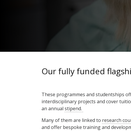
Our fully funded flags
These programmes and studentships offe
interdisciplinary projects and cover tuiti
an annual
stipend.
Many of them are linked to
research cou
and offer bespoke training and develop