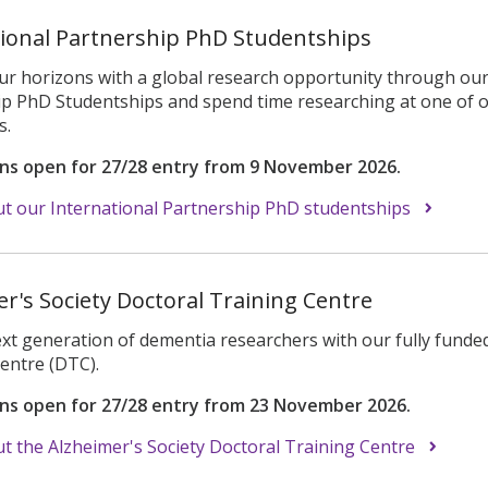
tional Partnership PhD Studentships
r horizons with a global research opportunity through our 
p PhD Studentships and spend time researching at one of o
s.
ons open for 27/28 entry from 9 November 2026.
t our International Partnership PhD studentships
r's Society Doctoral Training Centre
ext generation of dementia researchers with our fully funde
Centre (DTC).
ons open for 27/28 entry from 23 November 2026.
 the Alzheimer's Society Doctoral Training Centre