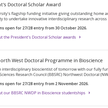
t's Doctoral Scholar Award
sity's flagship funding initiative giving outstanding home a
y to undertake innovative interdisciplinary research across t
ons open for 27/28 entry from 30 October 2026.
 the President's Doctoral Scholar awards
orth West Doctoral Programme in Bioscience
interdisciplinary bioscientist of tomorrow with our fully f
l Sciences Research Council (BBSRC) Northwest Doctoral (N
ons open for 27/28 entry from 2 November 2026.
t our BBSRC NWDP in Bioscience studentships