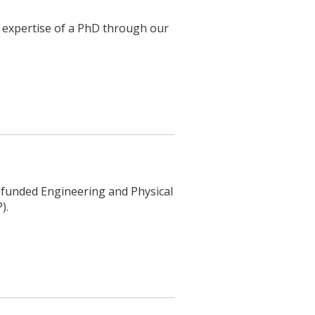
h expertise of a PhD through our
ly funded Engineering and Physical
).