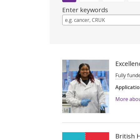
Enter keywords
Excellen
Fully fund
Applicati
More about
British