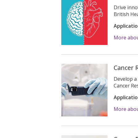
Drive inno
British H
Applicati
More abou
Cancer 
Develop a 
Cancer Re
Applicati
More abou