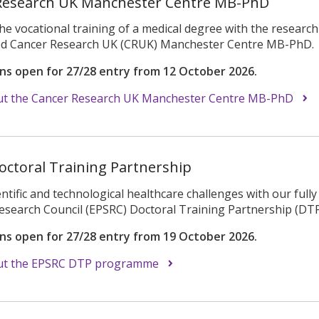
Research UK Manchester Centre MB-PhD
e vocational training of a medical degree with the researc
ded Cancer Research UK (CRUK) Manchester Centre MB-PhD.
ons open for 27/28 entry from 12 October 2026.
t the Cancer Research UK Manchester Centre MB-PhD
octoral Training Partnership
entific and technological healthcare challenges with our ful
esearch Council (EPSRC) Doctoral Training Partnership (DTP
ons open for 27/28 entry from 19 October 2026.
ut the EPSRC DTP programme