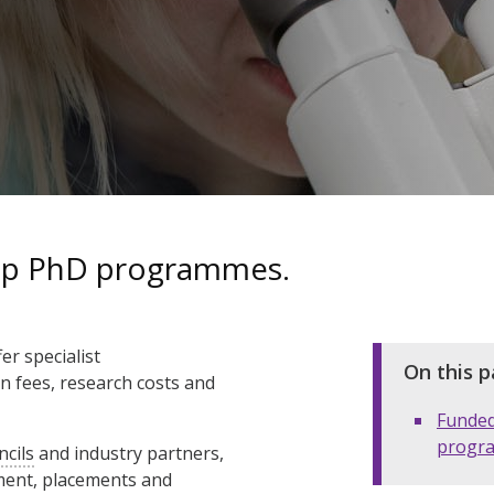
hip PhD programmes.
r specialist
On this p
on fees, research costs and
Funde
progr
ncils
and industry partners,
ment, placements and