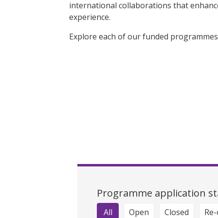
international collaborations that enhan
experience.
Explore each of our funded programmes 
Programme application st
All
Open
Closed
Re-