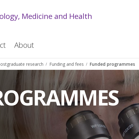
iology, Medicine and Health
ct
About
ostgraduate research
Funding and fees
Funded programmes
ROGRAMMES