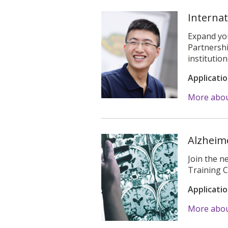
Interna
Expand you
Partnershi
institution
Applicati
More abou
Alzheime
Join the n
Training 
Applicati
More about