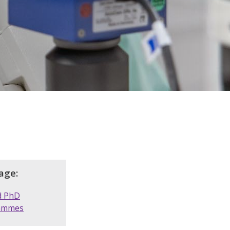
age:
d PhD
ammes